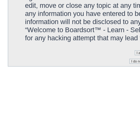
edit, move or close any topic at any t
any information you have entered to be
information will not be disclosed to an
“Welcome to Boardsort™ - Learn - Sell 
for any hacking attempt that may lead