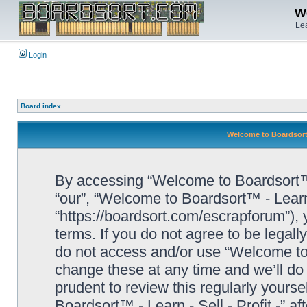
We
Lea
Login
Board index
Welcome to Boardsort™ 
By accessing “Welcome to Boardsort™ - L
“our”, “Welcome to Boardsort™ - Learn -
“https://boardsort.com/escrapforum”), 
terms. If you do not agree to be legall
do not access and/or use “Welcome to 
change these at any time and we’ll do 
prudent to review this regularly yours
Boardsort™ - Learn - Sell - Profit -” 