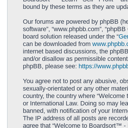
bound by these terms as they are up
Our forums are powered by phpBB (here
software”, “www.phpbb.com”, “phpBB G
board solution released under the “
Gen
can be downloaded from
www.phpbb.
internet based discussions, the phpBB
and/or disallow as permissible content
phpBB, please see:
https://www.phpb
You agree not to post any abusive, obs
sexually-orientated or any other materi
country, the country where “Welcome to
or International Law. Doing so may le
banned, with notification of your Inter
The IP address of all posts are record
agree that “Welcome to Boardsort™ - Le