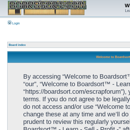
We
Lea
Login
Board index
Welcome to Boardsort™ 
By accessing “Welcome to Boardsort™ - L
“our”, “Welcome to Boardsort™ - Learn -
“https://boardsort.com/escrapforum”), 
terms. If you do not agree to be legall
do not access and/or use “Welcome to 
change these at any time and we’ll do 
prudent to review this regularly yours
Boardsort™ - Learn - Sell - Profit -” 