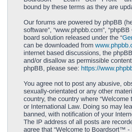
bound by these terms as they are up
Our forums are powered by phpBB (here
software”, “www.phpbb.com”, “phpBB G
board solution released under the “
Gen
can be downloaded from
www.phpbb.
internet based discussions, the phpBB
and/or disallow as permissible content
phpBB, please see:
https://www.phpb
You agree not to post any abusive, obs
sexually-orientated or any other materi
country, the country where “Welcome to
or International Law. Doing so may le
banned, with notification of your Inter
The IP address of all posts are record
agree that “Welcome to Boardsort™ - Le