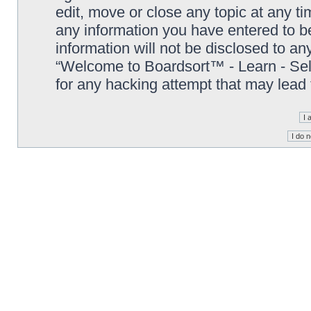
edit, move or close any topic at any t
any information you have entered to be
information will not be disclosed to an
“Welcome to Boardsort™ - Learn - Sell 
for any hacking attempt that may lead