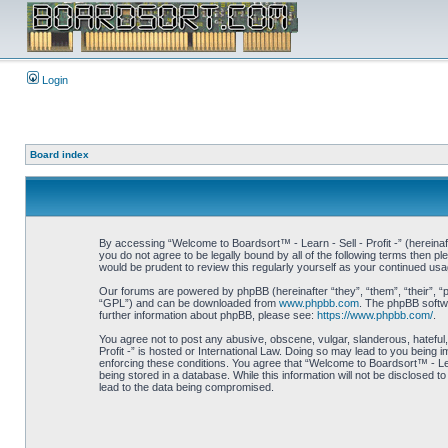
Login
Board index
By accessing “Welcome to Boardsort™ - Learn - Sell - Profit -” (hereinaft
you do not agree to be legally bound by all of the following terms then 
would be prudent to review this regularly yourself as your continued us
Our forums are powered by phpBB (hereinafter “they”, “them”, “their”, 
“GPL”) and can be downloaded from
www.phpbb.com
. The phpBB softwa
further information about phpBB, please see:
https://www.phpbb.com/
.
You agree not to post any abusive, obscene, vulgar, slanderous, hateful,
Profit -” is hosted or International Law. Doing so may lead to you being 
enforcing these conditions. You agree that “Welcome to Boardsort™ - Learn
being stored in a database. While this information will not be disclosed 
lead to the data being compromised.