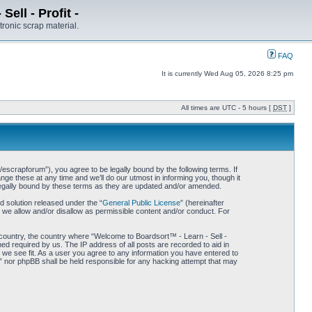
ell - Profit -
tronic scrap material.
FAQ
It is currently Wed Aug 05, 2026 8:25 pm
All times are UTC - 5 hours [
DST
]
/escrapforum”), you agree to be legally bound by the following terms. If
ge these at any time and we’ll do our utmost in informing you, though it
 legally bound by these terms as they are updated and/or amended.
 solution released under the “
General Public License
” (hereinafter
 we allow and/or disallow as permissible content and/or conduct. For
r country, the country where “Welcome to Boardsort™ - Learn - Sell -
med required by us. The IP address of all posts are recorded to aid in
d we see fit. As a user you agree to any information you have entered to
 -” nor phpBB shall be held responsible for any hacking attempt that may