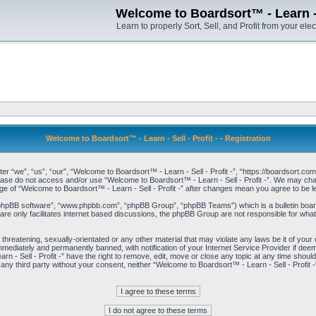
Welcome to Boardsort™ - Learn - S
Learn to properly Sort, Sell, and Profit from your elec
Welcome to Boardsort™ - Learn - Sell - Profit - - Registration
er “we”, “us”, “our”, “Welcome to Boardsort™ - Learn - Sell - Profit -”, “https://boardsort.com
please do not access and/or use “Welcome to Boardsort™ - Learn - Sell - Profit -”. We may chan
age of “Welcome to Boardsort™ - Learn - Sell - Profit -” after changes mean you agree to be
“phpBB software”, “www.phpbb.com”, “phpBB Group”, “phpBB Teams”) which is a bulletin board
re only facilitates internet based discussions, the phpBB Group are not responsible for what
 threatening, sexually-orientated or any other material that may violate any laws be it of you
immediately and permanently banned, with notification of your Internet Service Provider if dee
 - Sell - Profit -” have the right to remove, edit, move or close any topic at any time shoul
to any third party without your consent, neither “Welcome to Boardsort™ - Learn - Sell - Profit