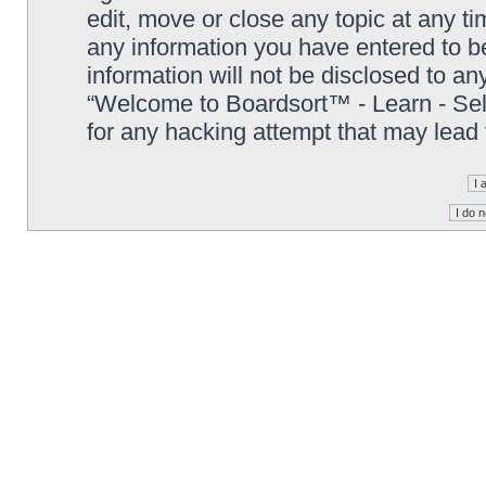
edit, move or close any topic at any t
any information you have entered to be
information will not be disclosed to an
“Welcome to Boardsort™ - Learn - Sell 
for any hacking attempt that may lead