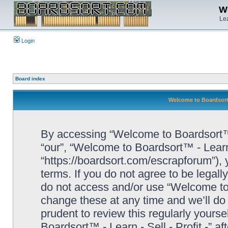
We
Lea
Login
Board index
Welcome to Boardsort™ 
By accessing “Welcome to Boardsort™ - L
“our”, “Welcome to Boardsort™ - Learn -
“https://boardsort.com/escrapforum”), 
terms. If you do not agree to be legall
do not access and/or use “Welcome to 
change these at any time and we’ll do 
prudent to review this regularly yours
Boardsort™ - Learn - Sell - Profit -” 