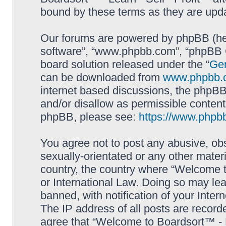
bound by these terms as they are up
Our forums are powered by phpBB (here
software”, “www.phpbb.com”, “phpBB G
board solution released under the “
Gen
can be downloaded from
www.phpbb.
internet based discussions, the phpBB
and/or disallow as permissible content
phpBB, please see:
https://www.phpb
You agree not to post any abusive, obs
sexually-orientated or any other materi
country, the country where “Welcome to
or International Law. Doing so may le
banned, with notification of your Inter
The IP address of all posts are record
agree that “Welcome to Boardsort™ - Le