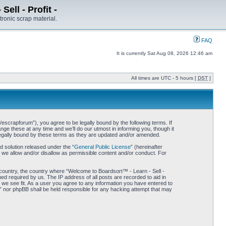
ell - Profit -
tronic scrap material.
FAQ
It is currently Sat Aug 08, 2026 12:46 am
All times are UTC - 5 hours [
DST
]
/escrapforum”), you agree to be legally bound by the following terms. If
ge these at any time and we’ll do our utmost in informing you, though it
 legally bound by these terms as they are updated and/or amended.
 solution released under the “
General Public License
” (hereinafter
 we allow and/or disallow as permissible content and/or conduct. For
r country, the country where “Welcome to Boardsort™ - Learn - Sell -
med required by us. The IP address of all posts are recorded to aid in
d we see fit. As a user you agree to any information you have entered to
 -” nor phpBB shall be held responsible for any hacking attempt that may