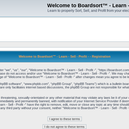
Welcome to Boardsort™ - Learn - S
Learn to properly Sort, Sell, and Profit from your elec
Welcome to Boardsort™ - Learn - Sell - Profit - - Registration
er “we”, “us”, “our”, “Welcome to Boardsort™ - Learn - Sell - Profit -”, “https://boardsort.com
please do not access and/or use “Welcome to Boardsort™ - Learn - Sell - Profit -”. We may chan
age of “Welcome to Boardsort™ - Learn - Sell - Profit -” after changes mean you agree to be
“phpBB software”, “www.phpbb.com”, “phpBB Group”, “phpBB Teams”) which is a bulletin board
re only facilitates internet based discussions, the phpBB Group are not responsible for what
 threatening, sexually-orientated or any other material that may violate any laws be it of you
immediately and permanently banned, with notification of your Internet Service Provider if dee
 - Sell - Profit -” have the right to remove, edit, move or close any topic at any time shoul
to any third party without your consent, neither “Welcome to Boardsort™ - Learn - Sell - Profit