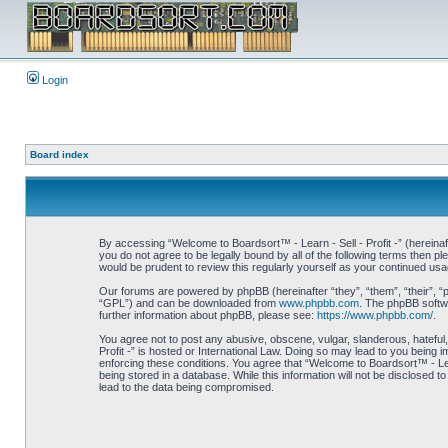
Login
Board index
By accessing “Welcome to Boardsort™ - Learn - Sell - Profit -” (hereinaft
you do not agree to be legally bound by all of the following terms then 
would be prudent to review this regularly yourself as your continued us
Our forums are powered by phpBB (hereinafter “they”, “them”, “their”, 
“GPL”) and can be downloaded from
www.phpbb.com
. The phpBB softwa
further information about phpBB, please see:
https://www.phpbb.com/
.
You agree not to post any abusive, obscene, vulgar, slanderous, hateful,
Profit -” is hosted or International Law. Doing so may lead to you being 
enforcing these conditions. You agree that “Welcome to Boardsort™ - Learn
being stored in a database. While this information will not be disclosed 
lead to the data being compromised.