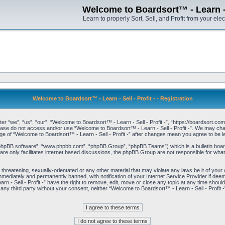
Welcome to Boardsort™ - Learn - S
Learn to properly Sort, Sell, and Profit from your elec
Welcome to Boardsort™ - Learn - Sell - Profit - - Registration
er “we”, “us”, “our”, “Welcome to Boardsort™ - Learn - Sell - Profit -”, “https://boardsort.com
please do not access and/or use “Welcome to Boardsort™ - Learn - Sell - Profit -”. We may chan
age of “Welcome to Boardsort™ - Learn - Sell - Profit -” after changes mean you agree to be
“phpBB software”, “www.phpbb.com”, “phpBB Group”, “phpBB Teams”) which is a bulletin board
re only facilitates internet based discussions, the phpBB Group are not responsible for what
 threatening, sexually-orientated or any other material that may violate any laws be it of you
immediately and permanently banned, with notification of your Internet Service Provider if dee
 - Sell - Profit -” have the right to remove, edit, move or close any topic at any time shoul
to any third party without your consent, neither “Welcome to Boardsort™ - Learn - Sell - Profit