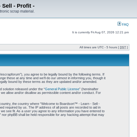
ell - Profit -
tronic scrap material.
FAQ
It is currently Fri Aug 07, 2026 12:21 pm
All times are UTC - 5 hours [
DST
]
/escrapforum”), you agree to be legally bound by the following terms. If
ge these at any time and we’ll do our utmost in informing you, though it
 legally bound by these terms as they are updated and/or amended.
 solution released under the “
General Public License
” (hereinafter
 we allow and/or disallow as permissible content and/or conduct. For
r country, the country where “Welcome to Boardsort™ - Learn - Sell -
med required by us. The IP address of all posts are recorded to aid in
d we see fit. As a user you agree to any information you have entered to
 -” nor phpBB shall be held responsible for any hacking attempt that may