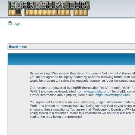
Login
Board index
By accessing “Welcome to Boardsort™ - Learn - Sell - Profit -” (hereinaft
you do not agree to be legally bound by all of the following terms then 
would be prudent to review this regularly yourself as your continued us
Our forums are powered by phpBB (hereinafter “they”, “them”, “their”, 
“GPL”) and can be downloaded from
www.phpbb.com
. The phpBB softwa
further information about phpBB, please see:
https://www.phpbb.com/
.
You agree not to post any abusive, obscene, vulgar, slanderous, hateful,
Profit -” is hosted or International Law. Doing so may lead to you being 
enforcing these conditions. You agree that “Welcome to Boardsort™ - Learn
being stored in a database. While this information will not be disclosed 
lead to the data being compromised.