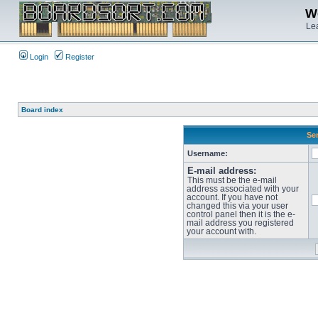
We
Lea
Login
Register
Board index
Sen
Username:
E-mail address:
This must be the e-mail
address associated with your
account. If you have not
changed this via your user
control panel then it is the e-
mail address you registered
your account with.