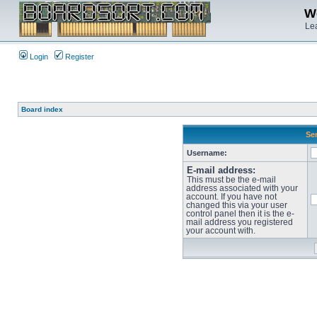
We
Lea
Login
Register
Board index
Sen
Username:
E-mail address:
This must be the e-mail
address associated with your
account. If you have not
changed this via your user
control panel then it is the e-
mail address you registered
your account with.