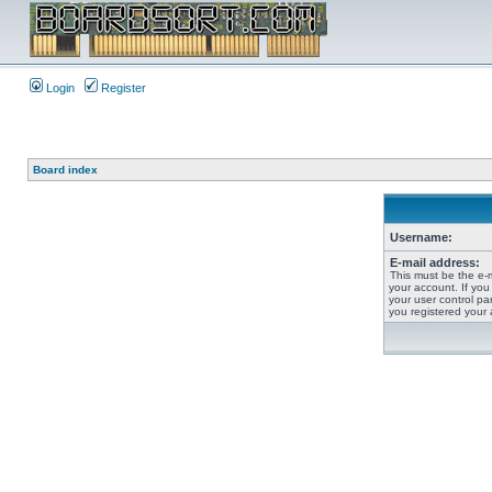
Login
Register
Board index
Username:
E-mail address:
This must be the e-
your account. If you
your user control pan
you registered your 