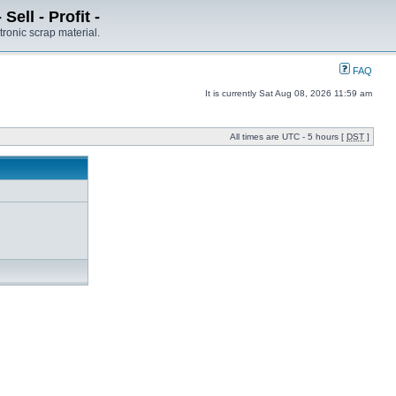
ell - Profit -
tronic scrap material.
FAQ
It is currently Sat Aug 08, 2026 11:59 am
All times are UTC - 5 hours [
DST
]