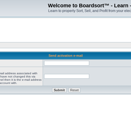
Welcome to Boardsort™ - Learn - S
Learn to properly Sort, Sell, and Profit from your elec
Send activation e-mail
mail address associated with
 have not changed this via
el then it is the e-mail address
account with.