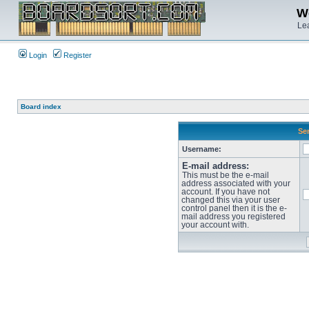
We
Lea
Login
Register
Board index
Sen
Username:
E-mail address:
This must be the e-mail
address associated with your
account. If you have not
changed this via your user
control panel then it is the e-
mail address you registered
your account with.