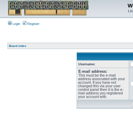
We
Lea
Login
Register
Board index
Username:
E-mail address:
This must be the e-mail
address associated with your
account. If you have not
changed this via your user
control panel then it is the e-
mail address you registered
your account with.