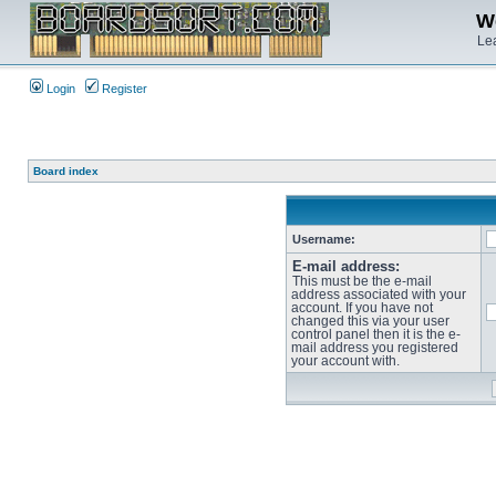
We
Lea
Login
Register
Board index
Username:
E-mail address:
This must be the e-mail
address associated with your
account. If you have not
changed this via your user
control panel then it is the e-
mail address you registered
your account with.