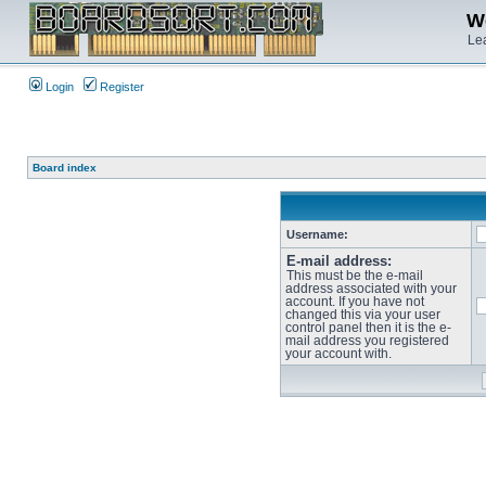
We
Lea
Login
Register
Board index
Username:
E-mail address:
This must be the e-mail
address associated with your
account. If you have not
changed this via your user
control panel then it is the e-
mail address you registered
your account with.