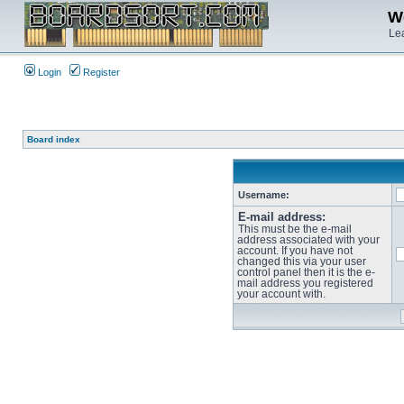
We
Lea
Login
Register
Board index
Username:
E-mail address:
This must be the e-mail
address associated with your
account. If you have not
changed this via your user
control panel then it is the e-
mail address you registered
your account with.