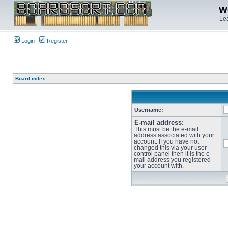
We
Lea
Login
Register
Board index
Username:
E-mail address:
This must be the e-mail
address associated with your
account. If you have not
changed this via your user
control panel then it is the e-
mail address you registered
your account with.