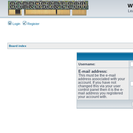
We
Lea
Login
Register
Board index
Username:
E-mail address:
This must be the e-mail
address associated with your
account. If you have not
changed this via your user
control panel then it is the e-
mail address you registered
your account with.