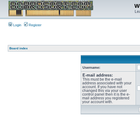
We
Lea
Login
Register
Board index
Username:
E-mail address:
This must be the e-mail
address associated with your
account. If you have not
changed this via your user
control panel then it is the e-
mail address you registered
your account with.