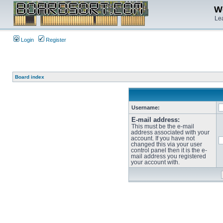
We
Lea
Login
Register
Board index
Username:
E-mail address:
This must be the e-mail
address associated with your
account. If you have not
changed this via your user
control panel then it is the e-
mail address you registered
your account with.