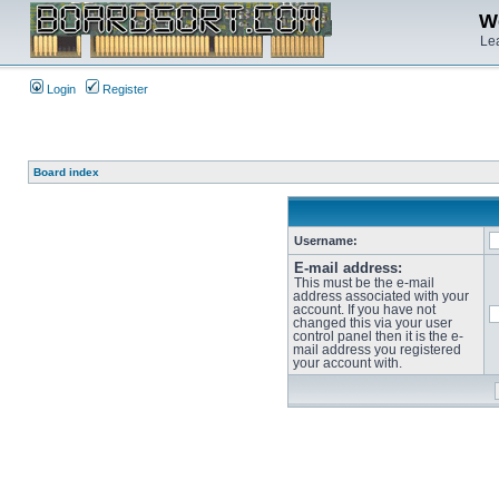
We
Lea
Login
Register
Board index
Username:
E-mail address:
This must be the e-mail
address associated with your
account. If you have not
changed this via your user
control panel then it is the e-
mail address you registered
your account with.