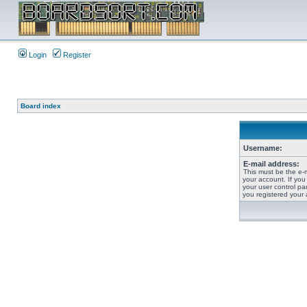
Login
Register
Board index
Username:
E-mail address:
This must be the e-
your account. If you
your user control pan
you registered your 