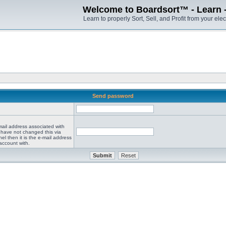
Welcome to Boardsort™ - Learn - S
Learn to properly Sort, Sell, and Profit from your elec
Send password
mail address associated with
 have not changed this via
el then it is the e-mail address
account with.