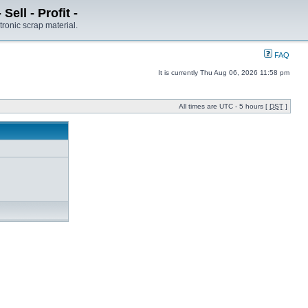
ell - Profit -
tronic scrap material.
FAQ
It is currently Thu Aug 06, 2026 11:58 pm
All times are UTC - 5 hours [
DST
]