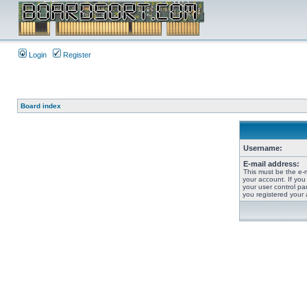
Login
Register
Board index
Username:
E-mail address:
This must be the e-
your account. If you
your user control pan
you registered your 