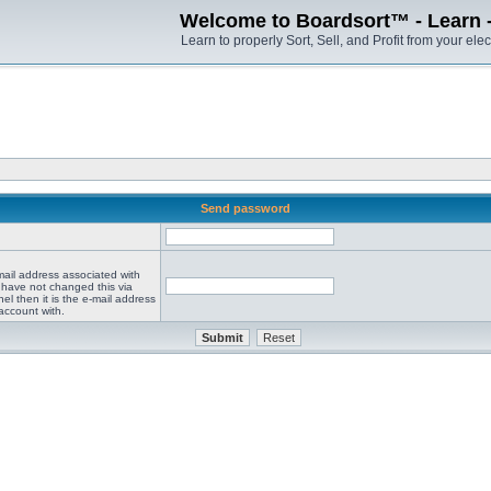
Welcome to Boardsort™ - Learn - S
Learn to properly Sort, Sell, and Profit from your elec
Send password
mail address associated with
 have not changed this via
el then it is the e-mail address
account with.