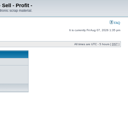
ell - Profit -
tronic scrap material.
FAQ
It is currently Fri Aug 07, 2026 1:35 pm
All times are UTC - 5 hours [
DST
]