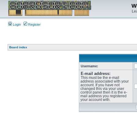
We
Lea
Login
Register
Board index
Username:
E-mail address:
This must be the e-mail
address associated with your
account. If you have not
changed this via your user
control panel then it is the e-
mail address you registered
your account with.