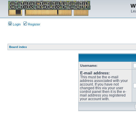
We
Lea
Login
Register
Board index
Username:
E-mail address:
This must be the e-mail
address associated with your
account. If you have not
changed this via your user
control panel then it is the e-
mail address you registered
your account with.