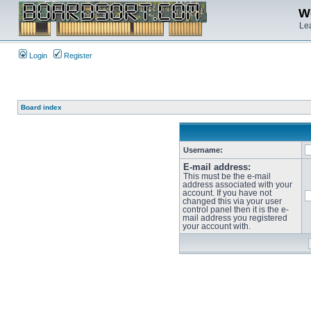
We
Lea
Login
Register
Board index
Username:
E-mail address:
This must be the e-mail
address associated with your
account. If you have not
changed this via your user
control panel then it is the e-
mail address you registered
your account with.