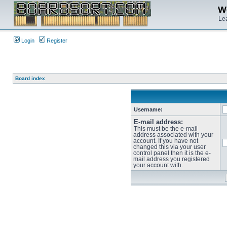
We
Lea
Login
Register
Board index
Username:
E-mail address:
This must be the e-mail
address associated with your
account. If you have not
changed this via your user
control panel then it is the e-
mail address you registered
your account with.