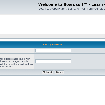
Welcome to Boardsort™ - Learn - S
Learn to properly Sort, Sell, and Profit from your elec
Send password
mail address associated with
 have not changed this via
el then it is the e-mail address
account with.