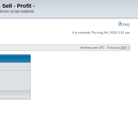
ell - Profit -
tronic scrap material.
FAQ
It is currently Thu Aug 06, 2026 2:51 pm
All times are UTC - 5 hours [
DST
]