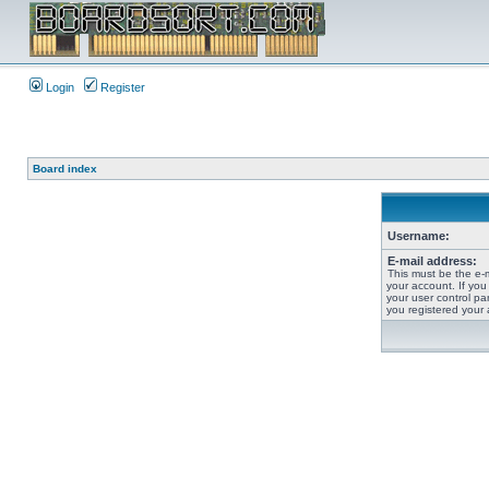
Login
Register
Board index
Username:
E-mail address:
This must be the e-
your account. If you
your user control pan
you registered your 