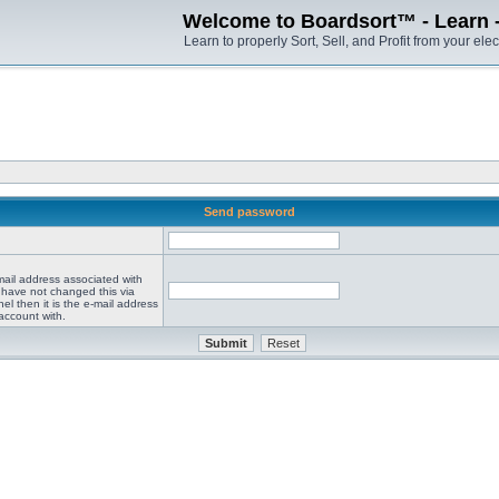
Welcome to Boardsort™ - Learn - S
Learn to properly Sort, Sell, and Profit from your elec
Send password
mail address associated with
 have not changed this via
el then it is the e-mail address
account with.