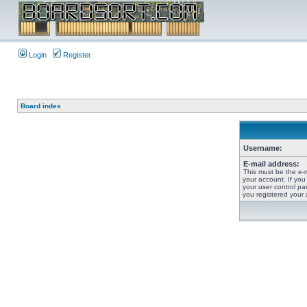
Login
Register
Board index
Username:
E-mail address:
This must be the e-
your account. If you
your user control pan
you registered your 