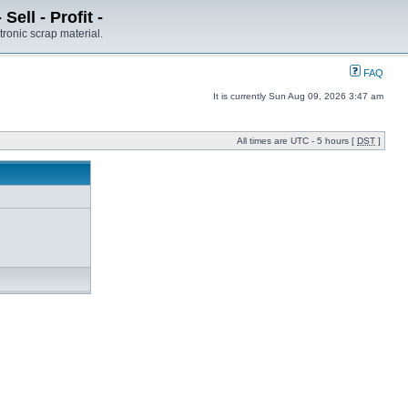
ell - Profit -
tronic scrap material.
FAQ
It is currently Sun Aug 09, 2026 3:47 am
All times are UTC - 5 hours [
DST
]