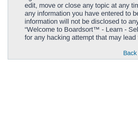
edit, move or close any topic at any t
any information you have entered to be
information will not be disclosed to an
“Welcome to Boardsort™ - Learn - Sell 
for any hacking attempt that may lead
Back 