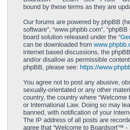
bound by these terms as they are up
Our forums are powered by phpBB (here
software”, “www.phpbb.com”, “phpBB G
board solution released under the “
Gen
can be downloaded from
www.phpbb.
internet based discussions, the phpBB
and/or disallow as permissible content
phpBB, please see:
https://www.phpb
You agree not to post any abusive, obs
sexually-orientated or any other materi
country, the country where “Welcome to
or International Law. Doing so may le
banned, with notification of your Inter
The IP address of all posts are record
agree that “Welcome to Boardsort™ - Le