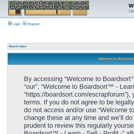
We
Lea
Login
Register
Board index
Welcome to Boardsort™ 
By accessing “Welcome to Boardsort™ - L
“our”, “Welcome to Boardsort™ - Learn -
“https://boardsort.com/escrapforum”), 
terms. If you do not agree to be legall
do not access and/or use “Welcome to 
change these at any time and we’ll do 
prudent to review this regularly yours
Boardsort™ - Learn - Sell - Profit -” 