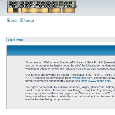
Login
Register
Board index
By accessing “Welcome to Boardsort™ - Learn - Sell - Profit -” (hereinaft
you do not agree to be legally bound by all of the following terms then 
would be prudent to review this regularly yourself as your continued us
Our forums are powered by phpBB (hereinafter “they”, “them”, “their”, 
“GPL”) and can be downloaded from
www.phpbb.com
. The phpBB softwa
further information about phpBB, please see:
https://www.phpbb.com/
.
You agree not to post any abusive, obscene, vulgar, slanderous, hateful,
Profit -” is hosted or International Law. Doing so may lead to you being 
enforcing these conditions. You agree that “Welcome to Boardsort™ - Learn
being stored in a database. While this information will not be disclosed 
lead to the data being compromised.