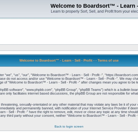
Welcome to Boardsort™ - Learn - S
Learn to properly Sort, Sell, and Profit from your elec
Welcome to Boardsort™ - Learn - Sell - Profit - - Terms of use
er “we”, “us”, “our”, “Welcome to Boardsort™ - Learn - Sell - Profit -”, “https://boardsort.com
please do not access and/or use “Welcome to Boardsort™ - Learn - Sell - Profit -”. We may chan
age of “Welcome to Boardsort™ - Learn - Sell - Profit -” after changes mean you agree to be
“phpBB software”, “www.phpbb.com”, “phpBB Group”, “phpBB Teams”) which is a bulletin board
re only facilitates internet based discussions, the phpBB Group are not responsible for what
 threatening, sexually-orientated or any other material that may violate any laws be it of you
immediately and permanently banned, with notification of your Internet Service Provider if dee
 - Sell - Profit -” have the right to remove, edit, move or close any topic at any time shoul
to any third party without your consent, neither “Welcome to Boardsort™ - Learn - Sell - Profit
Back to login screen