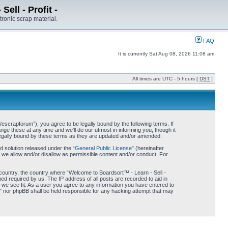
ell - Profit -
tronic scrap material.
FAQ
It is currently Sat Aug 08, 2026 11:08 am
All times are UTC - 5 hours [
DST
]
/escrapforum”), you agree to be legally bound by the following terms. If
ge these at any time and we’ll do our utmost in informing you, though it
 legally bound by these terms as they are updated and/or amended.
 solution released under the “
General Public License
” (hereinafter
 we allow and/or disallow as permissible content and/or conduct. For
r country, the country where “Welcome to Boardsort™ - Learn - Sell -
med required by us. The IP address of all posts are recorded to aid in
d we see fit. As a user you agree to any information you have entered to
 -” nor phpBB shall be held responsible for any hacking attempt that may