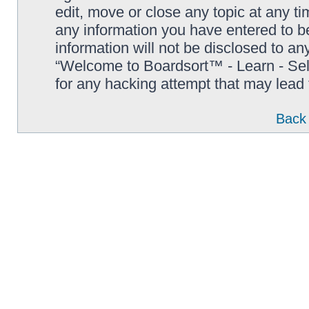
edit, move or close any topic at any t
any information you have entered to be
information will not be disclosed to an
“Welcome to Boardsort™ - Learn - Sell 
for any hacking attempt that may lead
Back 