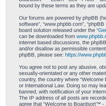
bound by these terms as they are up
Our forums are powered by phpBB (here
software”, “www.phpbb.com”, “phpBB G
board solution released under the “
Gen
can be downloaded from
www.phpbb.
internet based discussions, the phpBB
and/or disallow as permissible content
phpBB, please see:
https://www.phpb
You agree not to post any abusive, obs
sexually-orientated or any other materi
country, the country where “Welcome to
or International Law. Doing so may le
banned, with notification of your Inter
The IP address of all posts are record
agree that “Welcome to Boardsort™ - Le