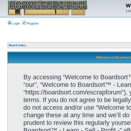
We
Lea
Login
Register
Board index
Welcome to Boardsort™ 
By accessing “Welcome to Boardsort™ - L
“our”, “Welcome to Boardsort™ - Learn -
“https://boardsort.com/escrapforum”), 
terms. If you do not agree to be legall
do not access and/or use “Welcome to 
change these at any time and we’ll do 
prudent to review this regularly yours
Boardsort™ - Learn - Sell - Profit -” 