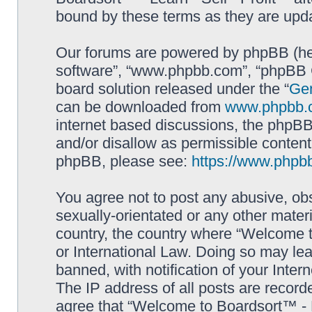
bound by these terms as they are up
Our forums are powered by phpBB (here
software”, “www.phpbb.com”, “phpBB G
board solution released under the “
Gen
can be downloaded from
www.phpbb.
internet based discussions, the phpBB
and/or disallow as permissible content
phpBB, please see:
https://www.phpb
You agree not to post any abusive, obs
sexually-orientated or any other materi
country, the country where “Welcome to
or International Law. Doing so may le
banned, with notification of your Inter
The IP address of all posts are record
agree that “Welcome to Boardsort™ - Le