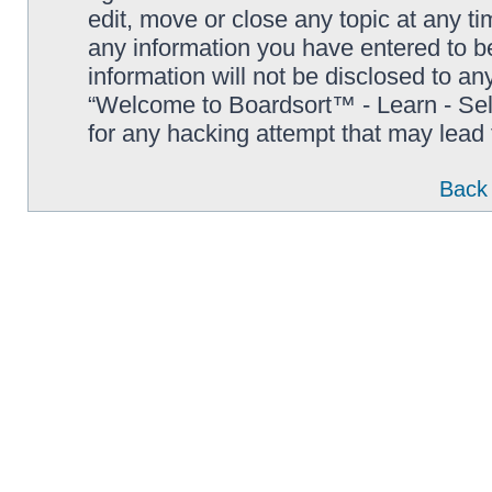
edit, move or close any topic at any t
any information you have entered to be
information will not be disclosed to an
“Welcome to Boardsort™ - Learn - Sell 
for any hacking attempt that may lead
Back 