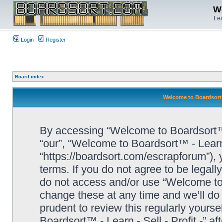
We
Lea
Login
Register
Board index
Welcome to Boardsort™ 
By accessing “Welcome to Boardsort™ - L
“our”, “Welcome to Boardsort™ - Learn -
“https://boardsort.com/escrapforum”), 
terms. If you do not agree to be legall
do not access and/or use “Welcome to 
change these at any time and we’ll do 
prudent to review this regularly yours
Boardsort™ - Learn - Sell - Profit -” 