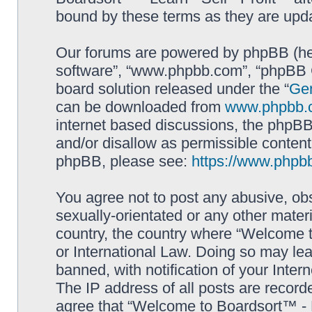
bound by these terms as they are up
Our forums are powered by phpBB (here
software”, “www.phpbb.com”, “phpBB G
board solution released under the “
Gen
can be downloaded from
www.phpbb.
internet based discussions, the phpBB
and/or disallow as permissible content
phpBB, please see:
https://www.phpb
You agree not to post any abusive, obs
sexually-orientated or any other materi
country, the country where “Welcome to
or International Law. Doing so may le
banned, with notification of your Inter
The IP address of all posts are record
agree that “Welcome to Boardsort™ - Le