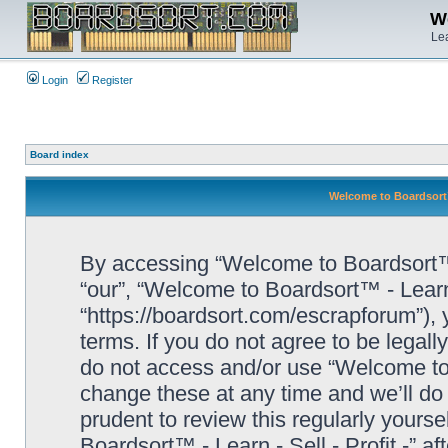
We
Lea
Login
Register
Board index
Welcome to Boardsort™ 
By accessing “Welcome to Boardsort™ - L
“our”, “Welcome to Boardsort™ - Learn -
“https://boardsort.com/escrapforum”), 
terms. If you do not agree to be legall
do not access and/or use “Welcome to 
change these at any time and we’ll do 
prudent to review this regularly yours
Boardsort™ - Learn - Sell - Profit -” 