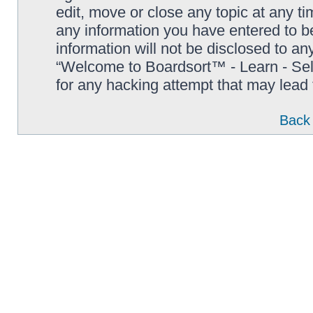
edit, move or close any topic at any t
any information you have entered to be
information will not be disclosed to an
“Welcome to Boardsort™ - Learn - Sell 
for any hacking attempt that may lead
Back 