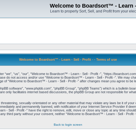
Welcome to Boardsort™ - Learn - S
Learn to properly Sort, Sell, and Profit from your elec
Welcome to Boardsort™ - Learn - Sell - Profit - - Terms of use
er “we”, “us”, “our”, “Welcome to Boardsort™ - Learn - Sell - Profit -”, “https://boardsort.com
please do not access and/or use “Welcome to Boardsort™ - Learn - Sell - Profit -”. We may chan
age of “Welcome to Boardsort™ - Learn - Sell - Profit -” after changes mean you agree to be
“phpBB software”, “www.phpbb.com”, “phpBB Group”, “phpBB Teams”) which is a bulletin board
re only facilitates internet based discussions, the phpBB Group are not responsible for what
 threatening, sexually-orientated or any other material that may violate any laws be it of you
immediately and permanently banned, with notification of your Internet Service Provider if dee
 - Sell - Profit -” have the right to remove, edit, move or close any topic at any time shoul
to any third party without your consent, neither “Welcome to Boardsort™ - Learn - Sell - Profit
Back to login screen