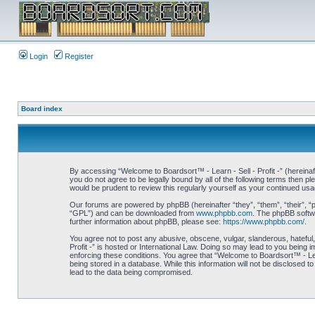
Login
Register
Board index
By accessing “Welcome to Boardsort™ - Learn - Sell - Profit -” (hereinaft
you do not agree to be legally bound by all of the following terms then 
would be prudent to review this regularly yourself as your continued us
Our forums are powered by phpBB (hereinafter “they”, “them”, “their”, 
“GPL”) and can be downloaded from
www.phpbb.com
. The phpBB softwa
further information about phpBB, please see:
https://www.phpbb.com/
.
You agree not to post any abusive, obscene, vulgar, slanderous, hateful,
Profit -” is hosted or International Law. Doing so may lead to you being 
enforcing these conditions. You agree that “Welcome to Boardsort™ - Learn
being stored in a database. While this information will not be disclosed 
lead to the data being compromised.