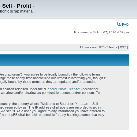
ell - Profit -
tronic scrap material.
FAQ
It is currently Fri Aug 07, 2026 4:39 pm
All times are UTC - 5 hours [
DST
]
/escrapforum”), you agree to be legally bound by the following terms. If
ge these at any time and we’ll do our utmost in informing you, though it
 legally bound by these terms as they are updated and/or amended.
 solution released under the “
General Public License
” (hereinafter
 we allow and/or disallow as permissible content and/or conduct. For
r country, the country where “Welcome to Boardsort™ - Learn - Sell -
med required by us. The IP address of all posts are recorded to aid in
d we see fit. As a user you agree to any information you have entered to
 -” nor phpBB shall be held responsible for any hacking attempt that may