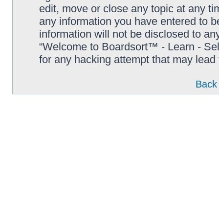
edit, move or close any topic at any t
any information you have entered to be
information will not be disclosed to an
“Welcome to Boardsort™ - Learn - Sell 
for any hacking attempt that may lead
Back 