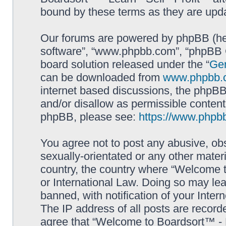
bound by these terms as they are up
Our forums are powered by phpBB (here
software”, “www.phpbb.com”, “phpBB G
board solution released under the “
Gen
can be downloaded from
www.phpbb.
internet based discussions, the phpBB
and/or disallow as permissible content
phpBB, please see:
https://www.phpb
You agree not to post any abusive, obs
sexually-orientated or any other materi
country, the country where “Welcome to
or International Law. Doing so may le
banned, with notification of your Inter
The IP address of all posts are record
agree that “Welcome to Boardsort™ - Le