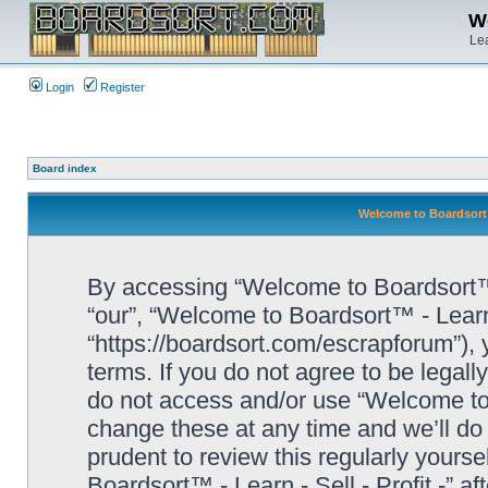
We
Lea
Login
Register
Board index
Welcome to Boardsort™ 
By accessing “Welcome to Boardsort™ - L
“our”, “Welcome to Boardsort™ - Learn -
“https://boardsort.com/escrapforum”), 
terms. If you do not agree to be legall
do not access and/or use “Welcome to 
change these at any time and we’ll do 
prudent to review this regularly yours
Boardsort™ - Learn - Sell - Profit -” 