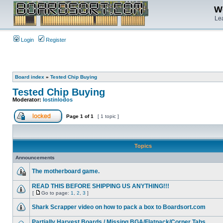
We
Lea
Login
Register
Board index
»
Tested Chip Buying
Tested Chip Buying
Moderator:
lostinlodos
Page
1
of
1
[ 1 topic ]
Topics
Announcements
The motherboard game.
READ THIS BEFORE SHIPPING US ANYTHING!!!
[
Go to page:
1
,
2
,
3
]
Shark Scrapper video on how to pack a box to Boardsort.com
Partially Harvest Boards / Missing BGA/Flatpack/Corner Tabs