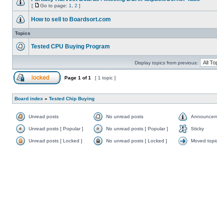
[
Go to page:
1
,
2
]
How to sell to Boardsort.com
Topics
Tested CPU Buying Program
Display topics from previous:
Page
1
of
1
[ 1 topic ]
Board index
»
Tested Chip Buying
Unread posts
No unread posts
Announcem
Unread posts [ Popular ]
No unread posts [ Popular ]
Sticky
Unread posts [ Locked ]
No unread posts [ Locked ]
Moved topi