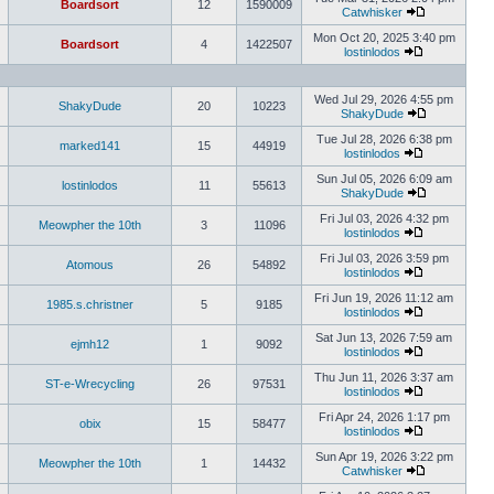
Boardsort
12
1590009
Catwhisker
Mon Oct 20, 2025 3:40 pm
Boardsort
4
1422507
lostinlodos
Wed Jul 29, 2026 4:55 pm
ShakyDude
20
10223
ShakyDude
Tue Jul 28, 2026 6:38 pm
marked141
15
44919
lostinlodos
Sun Jul 05, 2026 6:09 am
lostinlodos
11
55613
ShakyDude
Fri Jul 03, 2026 4:32 pm
Meowpher the 10th
3
11096
lostinlodos
Fri Jul 03, 2026 3:59 pm
Atomous
26
54892
lostinlodos
Fri Jun 19, 2026 11:12 am
1985.s.christner
5
9185
lostinlodos
Sat Jun 13, 2026 7:59 am
ejmh12
1
9092
lostinlodos
Thu Jun 11, 2026 3:37 am
ST-e-Wrecycling
26
97531
lostinlodos
Fri Apr 24, 2026 1:17 pm
obix
15
58477
lostinlodos
Sun Apr 19, 2026 3:22 pm
Meowpher the 10th
1
14432
Catwhisker