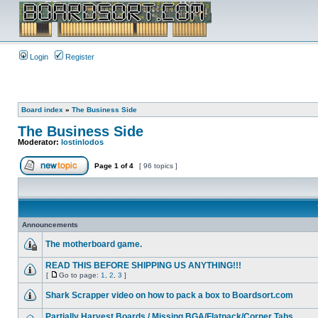
Login
Register
Board index
»
The Business Side
The Business Side
Moderator:
lostinlodos
Page
1
of
4
[ 96 topics ]
Announcements
The motherboard game.
READ THIS BEFORE SHIPPING US ANYTHING!!!
[
Go to page:
1
,
2
,
3
]
Shark Scrapper video on how to pack a box to Boardsort.com
Partially Harvest Boards / Missing BGA/Flatpack/Corner Tabs