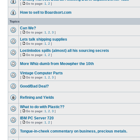
[
Go to page:
1
,
2
]
How to sell to Boardsort.com
Topics
Can We?
[
Go to page:
1
,
2
,
3
]
Lets talk shipping supplies
[
Go to page:
1
,
2
]
Lostinlodos spills (almost) all his sourcing secrets
[
Go to page:
1
,
2
]
More Whiz-dumb from Meowpher the 10th
Vintage Computer Parts
[
Go to page:
1
,
2
,
3
]
Good/Bad Deal?
Refining and Yields
What to do with Plastic??
[
Go to page:
1
,
2
,
3
]
IBM PC Server 720
[
Go to page:
1
,
2
]
Tongue-in-cheek commentary on business, precious metals.