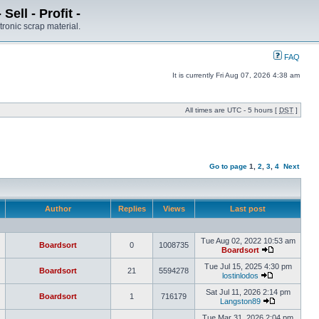
ell - Profit -
tronic scrap material.
FAQ
It is currently Fri Aug 07, 2026 4:38 am
All times are UTC - 5 hours [
DST
]
Go to page
1
,
2
,
3
,
4
Next
Author
Replies
Views
Last post
Tue Aug 02, 2022 10:53 am
Boardsort
0
1008735
Boardsort
Tue Jul 15, 2025 4:30 pm
Boardsort
21
5594278
lostinlodos
Sat Jul 11, 2026 2:14 pm
Boardsort
1
716179
Langston89
Tue Mar 31, 2026 2:04 pm