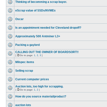
Thinking of becomming a scrap buyer.
eScrap value of SSDs/NVMEs
Oscar
Is an appointment needed for Cleveland dropoff?
Approximately 500 Antminer L3+
Packing a gaylord
CALLING OUT THE OWNER OF BOARDSORT!!
[
Go to page:
1
,
2
,
3
]
Milspec items
Selling scrap
Current computer prices
Auction lots, too high for scrapping.
[
Go to page:
1
,
2
]
How do you source material/product?
auction lots