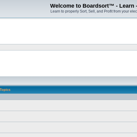
Welcome to Boardsort™ - Learn - S
Learn to properly Sort, Sell, and Profit from your elec
Topics