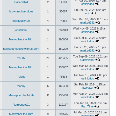
Fri Apr 10, 2026 3:27 pm
marked141
2
14161
lostinlodos
Fri Dec 26, 2025 8:04 am
jbrowntechservices
1
36067
lubin
Wed Dec 10, 2025 11:18 am
Exodusok420
4
74864
marked141
Wed Nov 05, 2025 8:15 am
johntskihv
3
237943
lostinlodos
Sat Oct 11, 2025 3:20 pm
Meowpher the 10th
1
190906
lostinlodos
Fri Sep 26, 2025 7:16 pm
newsouthequine@gmail.com
4
159229
marked141
Tue Sep 09, 2025 10:11 pm
bfsu87
21
429465
Catwhisker
Wed Mar 12, 2025 11:35 am
Meowpher the 10th
1
236057
lostinlodos
Tue Nov 19, 2024 4:06 pm
Towfiq
1
73538
lostinlodos
Sat Feb 10, 2024 1:15 pm
manny
6
169400
Mwfhawk
Mon Aug 14, 2023 10:21 pm
Meowpher the Ninth
11
236438
lostinlodos
Thu Jun 01, 2023 2:36 pm
Retrospect01
3
119177
Part Time
Fri Mar 10, 2023 10:21 pm
Meowpher the 10th
9
297575
lostinlodos