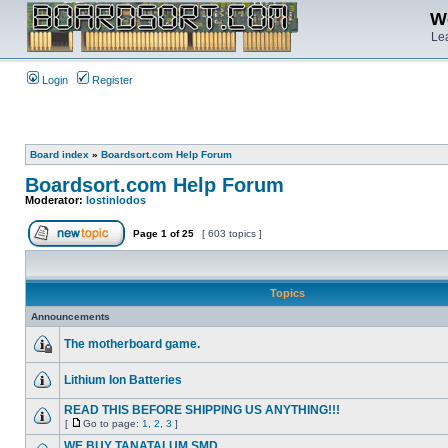
We
Lea
Login
Register
Board index
»
Boardsort.com Help Forum
Boardsort.com Help Forum
Moderator:
lostinlodos
Page
1
of
25
[ 603 topics ]
Topics
Announcements
The motherboard game.
Lithium Ion Batteries
READ THIS BEFORE SHIPPING US ANYTHING!!!
[
Go to page:
1
,
2
,
3
]
WE BUY TANATALUM SMD