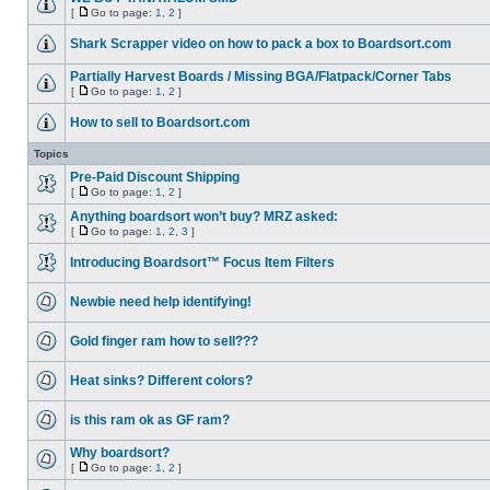
[
Go to page:
1
,
2
]
Shark Scrapper video on how to pack a box to Boardsort.com
Partially Harvest Boards / Missing BGA/Flatpack/Corner Tabs
[
Go to page:
1
,
2
]
How to sell to Boardsort.com
Topics
Pre-Paid Discount Shipping
[
Go to page:
1
,
2
]
Anything boardsort won’t buy? MRZ asked:
[
Go to page:
1
,
2
,
3
]
Introducing Boardsort™ Focus Item Filters
Newbie need help identifying!
Gold finger ram how to sell???
Heat sinks? Different colors?
is this ram ok as GF ram?
Why boardsort?
[
Go to page:
1
,
2
]