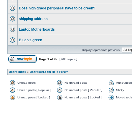
Does high grade peripheral have to be green?
shipping address
Laptop Motherboards
Blue vs green
Display topics from previous:
Page
1
of
25
[ 603 topics ]
Board index
»
Boardsort.com Help Forum
Unread posts
No unread posts
Announcem
Unread posts [ Popular ]
No unread posts [ Popular ]
Sticky
Unread posts [ Locked ]
No unread posts [ Locked ]
Moved topi