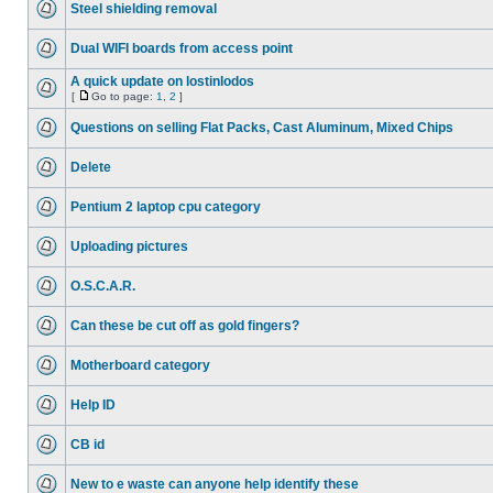
Steel shielding removal
Dual WIFI boards from access point
A quick update on lostinlodos
[
Go to page:
1
,
2
]
Questions on selling Flat Packs, Cast Aluminum, Mixed Chips
Delete
Pentium 2 laptop cpu category
Uploading pictures
O.S.C.A.R.
Can these be cut off as gold fingers?
Motherboard category
Help ID
CB id
New to e waste can anyone help identify these