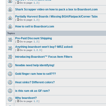
[
Go to page:
1
,
2
]
Shark Scrapper video on how to pack a box to Boardsort.com
Partially Harvest Boards / Missing BGA/Flatpack/Corner Tabs
[
Go to page:
1
,
2
]
How to sell to Boardsort.com
Topics
Pre-Paid Discount Shipping
[
Go to page:
1
,
2
]
Anything boardsort won’t buy? MRZ asked:
[
Go to page:
1
,
2
,
3
]
Introducing Boardsort™ Focus Item Filters
Newbie need help identifying!
Gold finger ram how to sell???
Heat sinks? Different colors?
is this ram ok as GF ram?
Why boardsort?
[
Go to page:
1
,
2
]