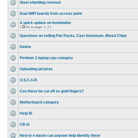
Steel shielding removal
Dual WIFI boards from access point
A quick update on lostinlodos
[
Go to page:
1
,
2
]
Questions on selling Flat Packs, Cast Aluminum, Mixed Chips
Delete
Pentium 2 laptop cpu category
Uploading pictures
O.S.C.A.R.
Can these be cut off as gold fingers?
Motherboard category
Help ID
CB id
New to e waste can anyone help identify these