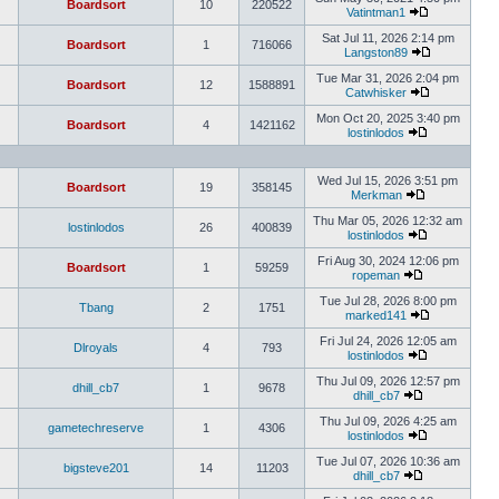
Boardsort
10
220522
Vatintman1
Sat Jul 11, 2026 2:14 pm
Boardsort
1
716066
Langston89
Tue Mar 31, 2026 2:04 pm
Boardsort
12
1588891
Catwhisker
Mon Oct 20, 2025 3:40 pm
Boardsort
4
1421162
lostinlodos
Wed Jul 15, 2026 3:51 pm
Boardsort
19
358145
Merkman
Thu Mar 05, 2026 12:32 am
lostinlodos
26
400839
lostinlodos
Fri Aug 30, 2024 12:06 pm
Boardsort
1
59259
ropeman
Tue Jul 28, 2026 8:00 pm
Tbang
2
1751
marked141
Fri Jul 24, 2026 12:05 am
Dlroyals
4
793
lostinlodos
Thu Jul 09, 2026 12:57 pm
dhill_cb7
1
9678
dhill_cb7
Thu Jul 09, 2026 4:25 am
gametechreserve
1
4306
lostinlodos
Tue Jul 07, 2026 10:36 am
bigsteve201
14
11203
dhill_cb7