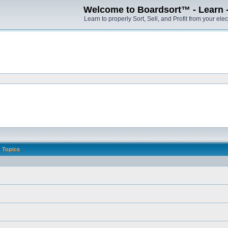
Welcome to Boardsort™ - Learn - S
Learn to properly Sort, Sell, and Profit from your elec
Topics