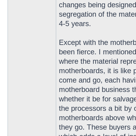
changes being designed 
segregation of the materi
4-5 years.
Except with the mother
been fierce. I mentioned
where the material repr
motherboards, it is lik
come and go, each havin
motherboard business th
whether it be for salvag
the processors a bit by of
motherboards above wha
they go. These buyers ar