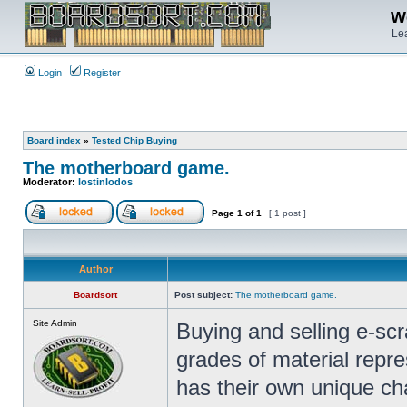
We
Lea
Login
Register
Board index
»
Tested Chip Buying
The motherboard game.
Moderator:
lostinlodos
Page
1
of
1
[ 1 post ]
Author
Boardsort
Post subject:
The motherboard game.
Site Admin
Buying and selling e-sc
grades of material repr
has their own unique cha