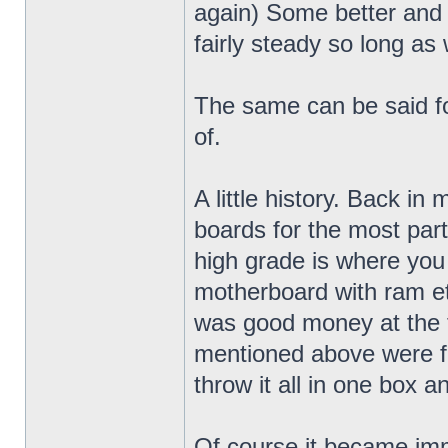
again) Some better and
fairly steady so long as 
The same can be said fo
of.
A little history. Back in
boards for the most par
high grade is where you
motherboard with ram etc.
was good money at the t
mentioned above were fa
throw it all in one box a
Of course it became im