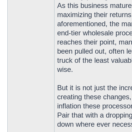
As this business matur
maximizing their returns
aforementioned, the ma
end-tier wholesale proce
reaches their point, ma
been pulled out, often l
truck of the least valua
wise.
But it is not just the in
creating these changes
inflation these processo
Pair that with a droppin
down where ever necess