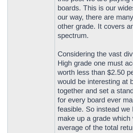
boards. This is our wide
our way, there are many
other grade. It covers a
spectrum.
Considering the vast div
High grade one must acc
worth less than $2.50 pe
would be interesting at be
together and set a stand
for every board ever man
feasible. So instead we h
make up a grade which 
average of the total retu