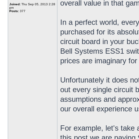
overall value in that ga
Joined:
Thu Sep 05, 2013 2:28
pm
Posts:
377
In a perfect world, ever
purchased for its absol
circuit board in your bu
Bell Systems ESS1 swit
prices are imaginary for
Unfortunately it does no
out every single circuit
assumptions and approx
our overall experience u
For example, let's take 
this post we are paying 