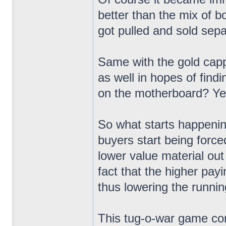
better than the mix of b
got pulled and sold sepa
Same with the gold capp
as well in hopes of findi
on the motherboard? Yeah
So what starts happening
buyers start being force
lower value material out 
fact that the higher pay
thus lowering the runni
This tug-o-war game con