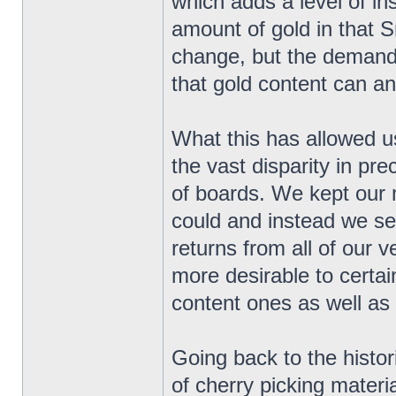
which adds a level of in
amount of gold in that 
change, but the demand 
that gold content can and
What this has allowed us
the vast disparity in pr
of boards. We kept our 
could and instead we se
returns from all of our
more desirable to certai
content ones as well as
Going back to the histor
of cherry picking materi