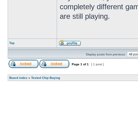
completely different gam
are still playing.
Top
Display posts from previous:
Page
1
of
1
[ 1 post ]
Board index
»
Tested Chip Buying