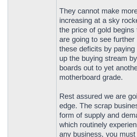
They cannot make more g
increasing at a sky roc
the price of gold begins 
are going to see further
these deficits by paying
up the buying stream by
boards out to yet anoth
motherboard grade.
Rest assured we are goi
edge. The scrap business
form of supply and dema
which routinely experien
any business, you must b