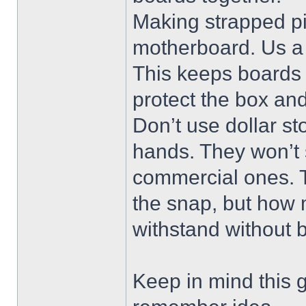
Making strapped pi
motherboard. Us a 
This keeps boards 
protect the box an
Don’t use dollar st
hands. They won’t 
commercial ones. Th
the snap, but how 
withstand without 
Keep in mind this g