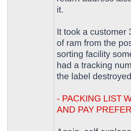
it.
It took a customer
of ram from the pos
sorting facility s
had a tracking nu
the label destroye
- PACKING LIST 
AND PAY PREFER