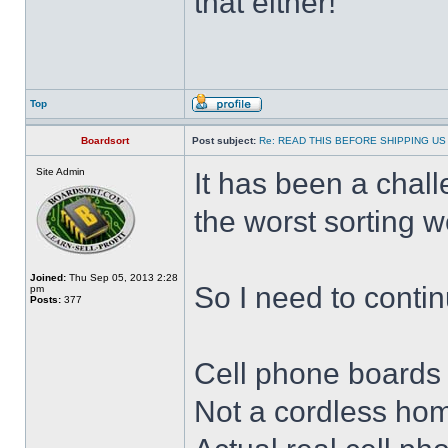
that either!
Top
Boardsort
Post subject:
Re: READ THIS BEFORE SHIPPING US 
Site Admin
It has been a chal
the worst sorting 
Joined:
Thu Sep 05, 2013 2:28
So I need to continu
pm
Posts:
377
Cell phone boards
Not a cordless hom