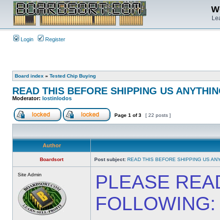
We
Lea
Login
Register
Board index
»
Tested Chip Buying
READ THIS BEFORE SHIPPING US ANYTHING
Moderator:
lostinlodos
Page
1
of
3
[ 22 posts ]
Author
Boardsort
Post subject:
READ THIS BEFORE SHIPPING US ANY
PLEASE REA
Site Admin
FOLLOWING: