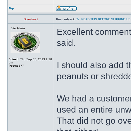
Top
Boardsort
Post subject:
Re: READ THIS BEFORE SHIPPING US 
Site Admin
Excellent commenta
said.
Joined:
Thu Sep 05, 2013 2:28
I should also add 
pm
Posts:
377
peanuts or shredded
We had a customer
used an entire un
That did not go ov