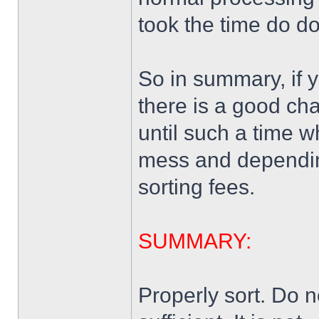
took the time do do 
So in summary, if 
there is a good ch
until such a time 
mess and depending 
sorting fees.
SUMMARY:
Properly sort. Do n