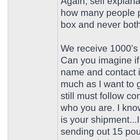
Again, self explan
how many people pa
box and never bothe
We receive 1000's
Can you imagine if
name and contact i
much as I want to 
still must follow 
who you are. I know
is your shipment..
sending out 15 po