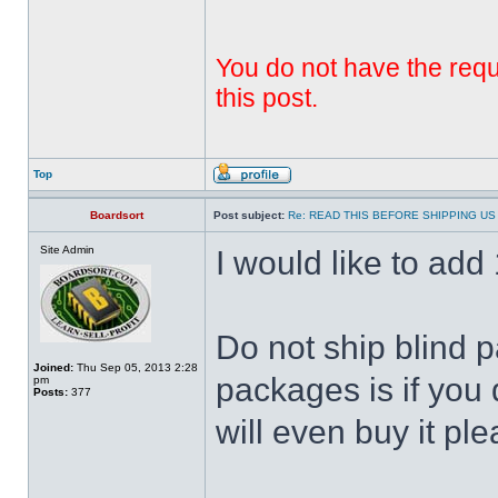
You do not have the requi
this post.
Top
Boardsort
Post subject:
Re: READ THIS BEFORE SHIPPING US 
Site Admin
I would like to add 1
Do not ship blind 
Joined:
Thu Sep 05, 2013 2:28
packages is if you 
pm
Posts:
377
will even buy it ple