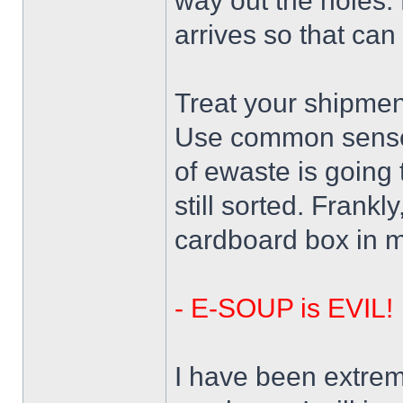
way out the holes.
arrives so that can 
Treat your shipmen
Use common sense 
of ewaste is going 
still sorted. Frankl
cardboard box in m
- E-SOUP is EVIL!
I have been extreme