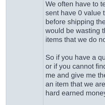
We often have to te
sent have 0 value 
before shipping the
would be wasting 
items that we do no
So if you have a q
or if you cannot fin
me and give me the 
an item that we ar
hard earned money 