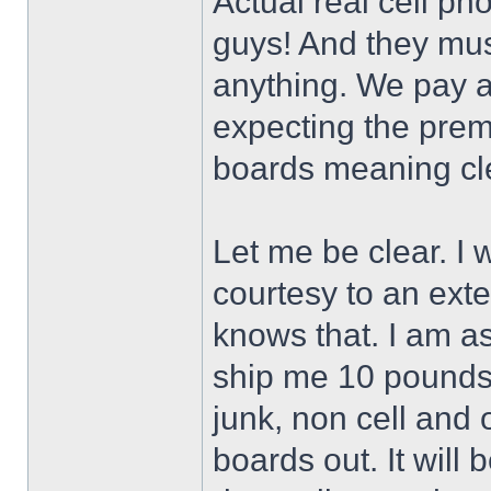
Actual real cell pho
guys! And they mus
anything. We pay a
expecting the pre
boards meaning cl
Let me be clear. I 
courtesy to an ex
knows that. I am as
ship me 10 pounds o
junk, non cell and o
boards out. It will