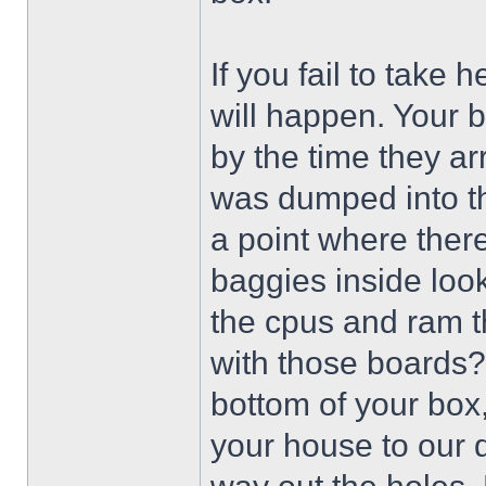
If you fail to take 
will happen. Your 
by the time they ar
was dumped into th
a point where there
baggies inside look
the cpus and ram t
with those boards?
bottom of your box, 
your house to our do