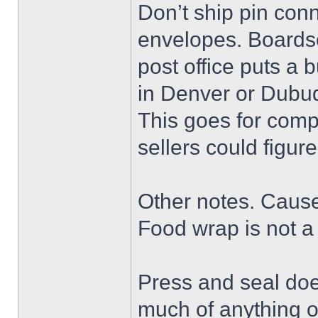
Don’t ship pin conn
envelopes. Boards
post office puts a 
in Denver or Dubu
This goes for comp
sellers could figure
Other notes. Cause I
Food wrap is not a 
Press and seal doe
much of anything o