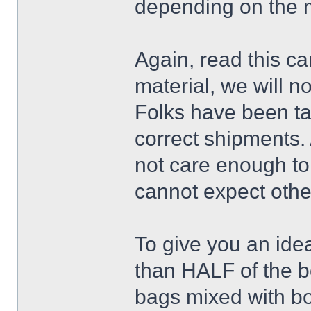
depending on the 
Again, read this ca
material, we will no
Folks have been ta
correct shipments. 
not care enough to 
cannot expect othe
To give you an idea
than HALF of the 
bags mixed with bo