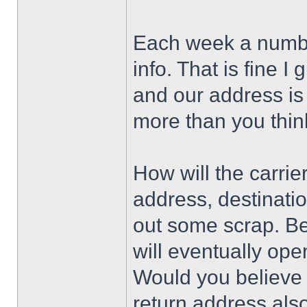
Each week a number
info. That is fine I
and our address is
more than you think
How will the carri
address, destinati
out some scrap. Bel
will eventually ope
Would you believe 
return address als