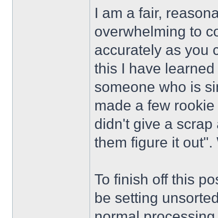
I am a fair, reason
overwhelming to co
accurately as you 
this I have learned
someone who is si
made a few rookie
didn't give a scrap 
them figure it out". 
To finish off this p
be setting unsorte
normal processing i