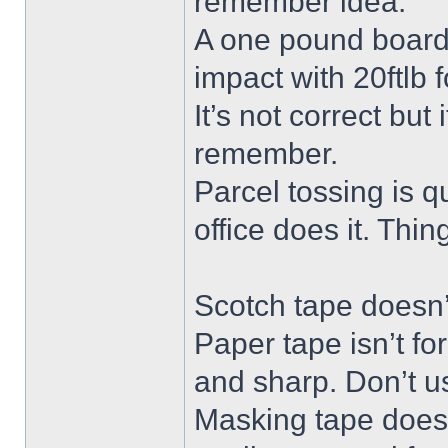
remember idea.
A one pound board 
impact with 20ftlb f
It’s not correct but
remember.
Parcel tossing is qu
office does it. Thi
Scotch tape doesn’t
Paper tape isn’t fo
and sharp. Don’t us
Masking tape doesn’