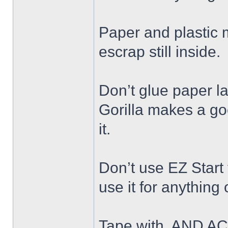
Paper and plastic ma
escrap still inside.
Don’t glue paper la
Gorilla makes a go
it.
Don’t use EZ Start
use it for anything
Tape with, AND AC