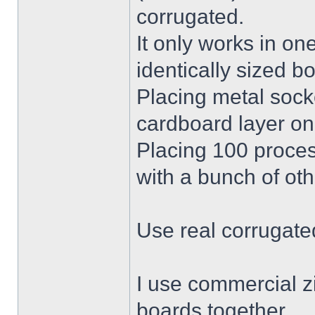
corrugated.
It only works in on
identically sized b
Placing metal socke
cardboard layer on 
Placing 100 proces
with a bunch of oth
Use real corrugate
I use commercial zi
boards together.