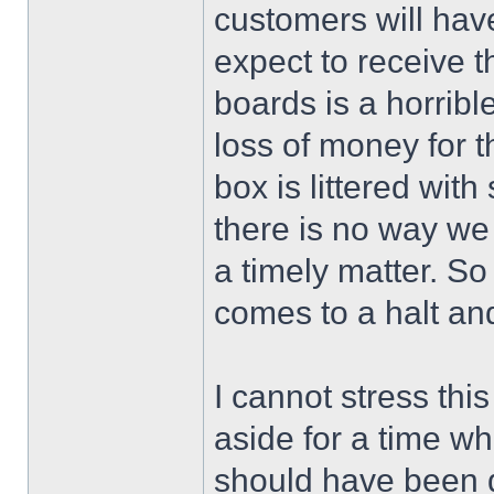
customers will have 
expect to receive t
boards is a horribl
loss of money for 
box is littered with
there is no way we 
a timely matter. S
comes to a halt an
I cannot stress thi
aside for a time wh
should have been 