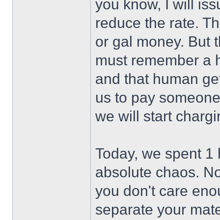
you know, I will i
reduce the rate. Th
or gal money. But 
must remember a hu
and that human gets
us to pay someone 
we will start chargin
Today, we spent 1 
absolute chaos. Not
you don't care enou
separate your mater