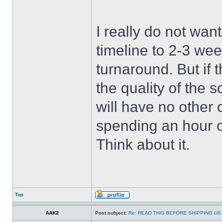
I really do not wan
timeline to 2-3 wee
turnaround. But if 
the quality of the 
will have no other 
spending an hour 
Think about it.
Top
AAK2
Post subject:
Re: READ THIS BEFORE SHIPPING US 