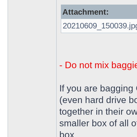
Attachment:
20210609_150039.jp
- Do not mix baggi
If you are bagging
(even hard drive b
together in their o
smaller box of all 
box.