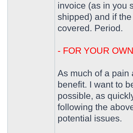
invoice (as in you 
shipped) and if the
covered. Period.
- FOR YOUR OW
As much of a pain a
benefit. I want to 
possible, as quickl
following the above
potential issues.