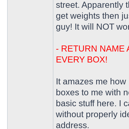
street. Apparently
get weights then j
guy! It will NOT wo
- RETURN NAME 
EVERY BOX!
It amazes me how 
boxes to me with n
basic stuff here. I
without properly id
address.