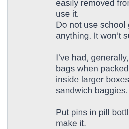
easily removed fro
use it.
Do not use school g
anything. It won’t s
I’ve had, generally,
bags when packed t
inside larger boxe
sandwich baggies. 
Put pins in pill bot
make it.