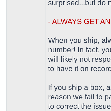
surprised...but do n
- ALWAYS GET A
When you ship, alw
number! In fact, yo
will likely not resp
to have it on record
If you ship a box, 
reason we fail to p
to correct the issu