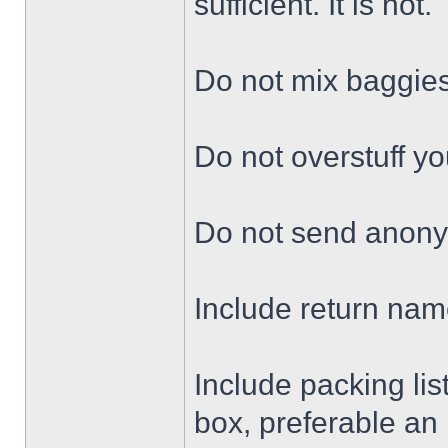
sufficient. It is not.
Do not mix baggie
Do not overstuff yo
Do not send anon
Include return nam
Include packing lis
box, preferable an