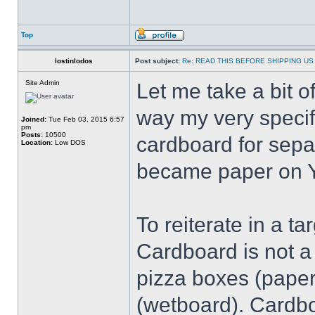
Top
lostinlodos
Post subject:
Re: READ THIS BEFORE SHIPPING US 
Site Admin
Let me take a bit 
way my very speci
Joined:
Tue Feb 03, 2015 6:57
pm
Posts:
10500
cardboard for sepa
Location:
Low DOS
became paper on Y
To reiterate in a t
Cardboard is not a 
pizza boxes (paper
(wetboard). Cardboa