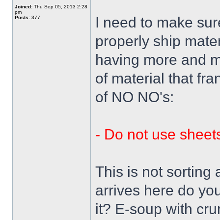
Joined:
Thu Sep 05, 2013 2:28
pm
I need to make su
Posts:
377
properly ship mate
having more and mo
of material that fra
of NO NO's:
- Do not use sheets
This is not sorting
arrives here do y
it? E-soup with cr