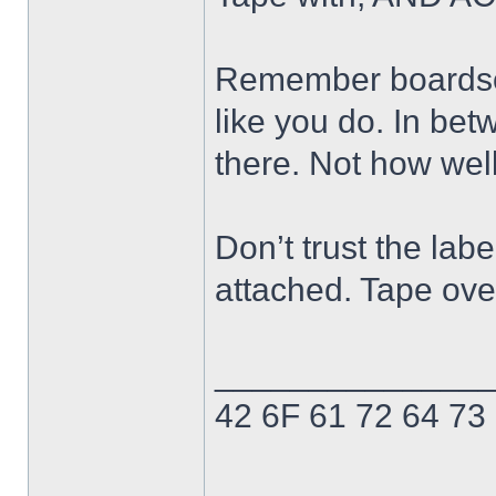
Remember boardsor
like you do. In bet
there. Not how well
Don’t trust the labe
attached. Tape ove
______________
42 6F 61 72 64 73