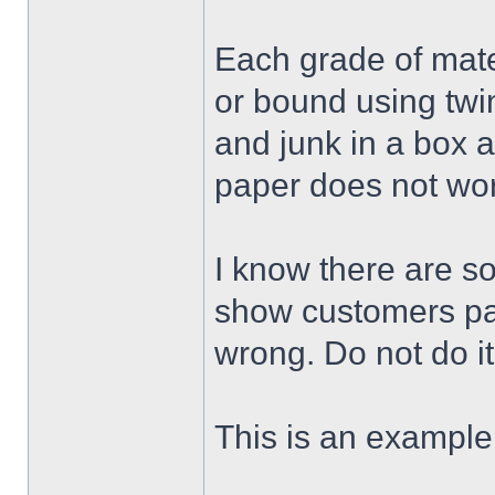
Each grade of mate
or bound using twi
and junk in a box 
paper does not wor
I know there are s
show customers pac
wrong. Do not do it
This is an example