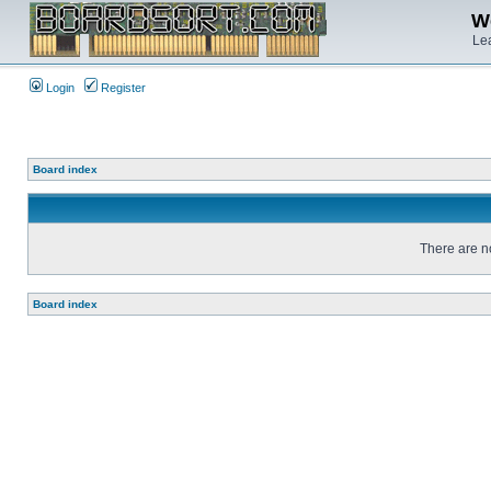
We
Lea
Login
Register
Board index
There are no
Board index