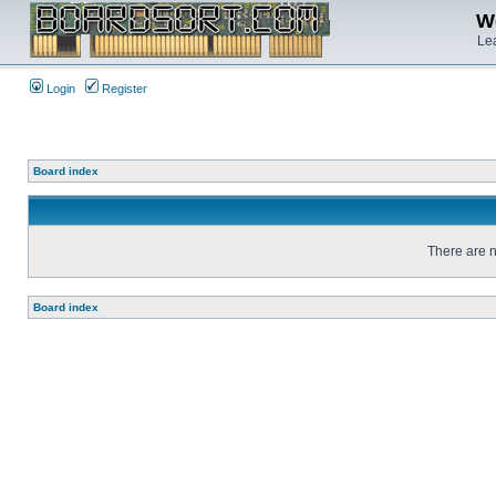
We
Lea
Login
Register
Board index
There are n
Board index