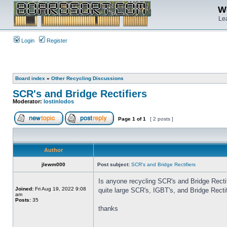
We
Lea
Login
Register
Board index
»
Other Recycling Discussions
SCR's and Bridge Rectifiers
Moderator:
lostinlodos
Page
1
of
1
[ 2 posts ]
Author
jlewm000
Post subject:
SCR's and Bridge Rectifiers
Is anyone recycling SCR's and Bridge Rectif
Joined:
Fri Aug 19, 2022 9:08
quite large SCR's, IGBT's, and Bridge Recti
am
Posts:
35
thanks