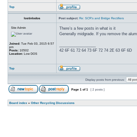
Top
lostinlodos
Post subject:
Re: SCR's and Bridge Rectifiers
Site Admin
There’s a few posts in what is it
Generally midgrade. If you remove the alumi
Joined:
Tue Feb 03, 2015 6:57
_________________
pm
42 6F 61 72 64 73 6F 72 74 2E 63 6F 6D
Posts:
10502
Location:
Low DOS
Top
Display posts from previous:
Page
1
of
1
[ 2 posts ]
Board index
»
Other Recycling Discussions