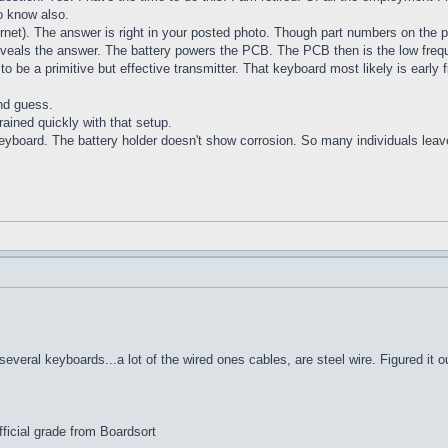
o know also.
ernet). The answer is right in your posted photo. Though part numbers on the pl
veals the answer. The battery powers the PCB. The PCB then is the low frequen
o be a primitive but effective transmitter. That keyboard most likely is early
2nd guess.
drained quickly with that setup.
e keyboard. The battery holder doesn't show corrosion. So many individuals lea
veral keyboards...a lot of the wired ones cables, are steel wire. Figured it o
ficial grade from Boardsort