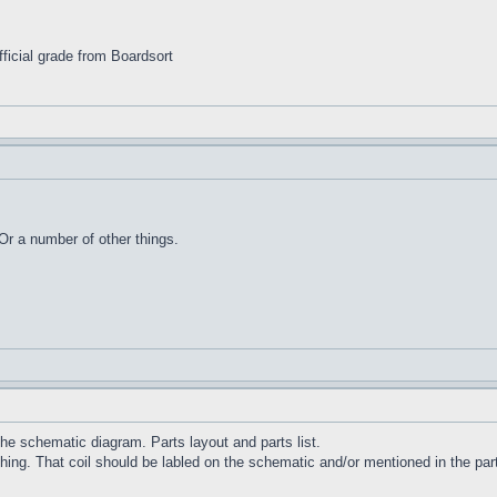
ficial grade from Boardsort
Or a number of other things.
e schematic diagram. Parts layout and parts list.
ng. That coil should be labled on the schematic and/or mentioned in the parts 