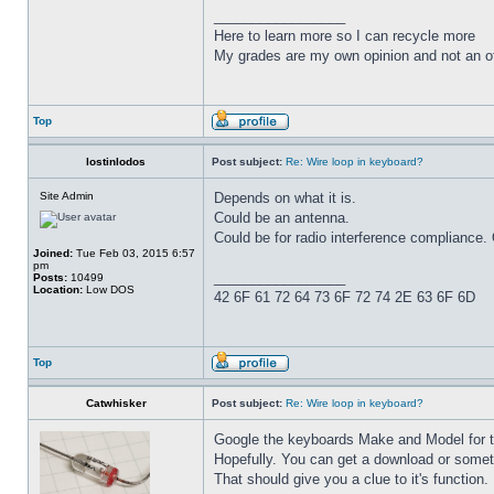
_________________
Here to learn more so I can recycle more
My grades are my own opinion and not an of
Top
lostinlodos
Post subject:
Re: Wire loop in keyboard?
Site Admin
Depends on what it is.
Could be an antenna.
Could be for radio interference compliance. 
Joined:
Tue Feb 03, 2015 6:57
pm
_________________
Posts:
10499
Location:
Low DOS
42 6F 61 72 64 73 6F 72 74 2E 63 6F 6D
Top
Catwhisker
Post subject:
Re: Wire loop in keyboard?
Google the keyboards Make and Model for th
Hopefully. You can get a download or somethi
That should give you a clue to it's function.