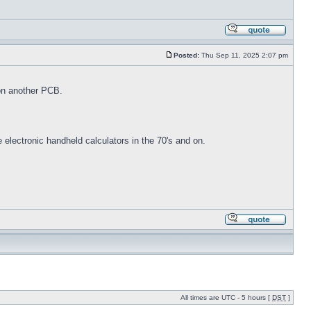
Posted:
Thu Sep 11, 2025 2:07 pm
on another PCB.
electronic handheld calculators in the 70's and on.
All times are UTC - 5 hours [
DST
]