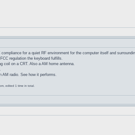
C compliance for a quiet RF environment for the computer itself and surroundi
FCC regulation the keyboard fulfills.
ng coil on a CRT. Also a AM home antenna.
.
an AM radio. See how it performs.
, edited 1 time in total.