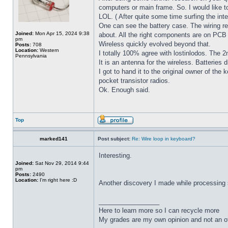
computers or main frame. So. I would like t
LOL. ( After quite some time surfing the int
One can see the battery case. The wiring re
Joined:
Mon Apr 15, 2024 9:38
about. All the right components are on PCB t
pm
Wireless quickly evolved beyond that.
Posts:
708
Location:
Western
I totally 100% agree with lostinlodos. The 
Pennsylvania
It is an antenna for the wireless. Batteries 
I got to hand it to the original owner of th
pocket transistor radios.
Ok. Enough said.
Top
marked141
Post subject:
Re: Wire loop in keyboard?
Interesting.
Joined:
Sat Nov 29, 2014 9:44
pm
Posts:
2490
Location:
I'm right here :D
Another discovery I made while processing se
_________________
Here to learn more so I can recycle more
My grades are my own opinion and not an of