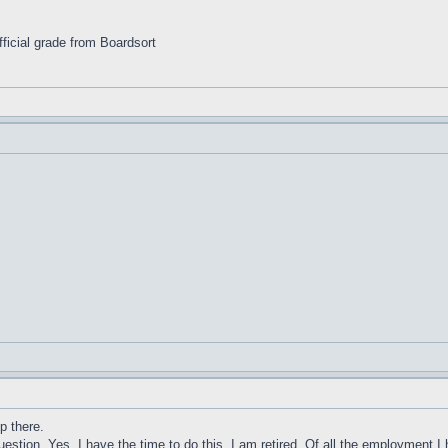
ficial grade from Boardsort
.
op there.
estion. Yes. I have the time to do this. I am retired. Of all the employment I 