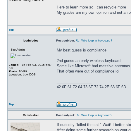
Location:
I'm right here :D
_________________
Here to learn more so I can recycle more
My grades are my own opinion and not an of
Top
lostinlodos
Post subject:
Re: Wire loop in keyboard?
Site Admin
My best guess is compliance
2nd guess an early wireless keyboard.
Joined:
Tue Feb 03, 2015 6:57
Some like Microsoft had massive antennas
pm
That often were out of compliance lol
Posts:
10499
Location:
Low DOS
_________________
42 6F 61 72 64 73 6F 72 74 2E 63 6F 6D
Top
Catwhisker
Post subject:
Re: Wire loop in keyboard?
If curiosity "killed the cat." Wait! I better st
After doing some further research on your qu