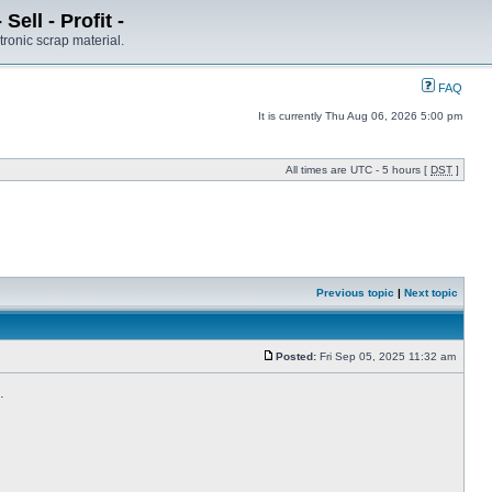
ell - Profit -
tronic scrap material.
FAQ
It is currently Thu Aug 06, 2026 5:00 pm
All times are UTC - 5 hours [
DST
]
Previous topic
|
Next topic
Posted:
Fri Sep 05, 2025 11:32 am
.