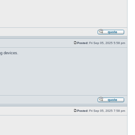
Posted:
Fri Sep 05, 2025 5:58 pm
ng devices.
Posted:
Fri Sep 05, 2025 7:58 pm