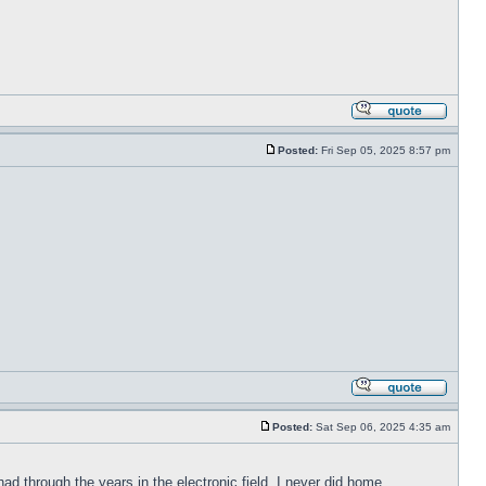
Posted:
Fri Sep 05, 2025 8:57 pm
Posted:
Sat Sep 06, 2025 4:35 am
had through the years in the electronic field. I never did home