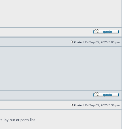
Posted:
Fri Sep 05, 2025 3:03 pm
Posted:
Fri Sep 05, 2025 5:36 pm
lay out or parts list.