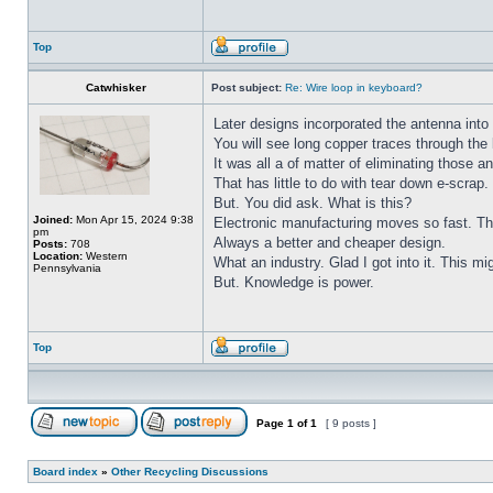
Top
Catwhisker
Post subject:
Re: Wire loop in keyboard?
Later designs incorporated the antenna into
You will see long copper traces through th
It was all a of matter of eliminating those 
That has little to do with tear down e-scrap.
But. You did ask. What is this?
Joined:
Mon Apr 15, 2024 9:38
Electronic manufacturing moves so fast. The
pm
Always a better and cheaper design.
Posts:
708
Location:
Western
What an industry. Glad I got into it. This mig
Pennsylvania
But. Knowledge is power.
Top
Page
1
of
1
[ 9 posts ]
Board index
»
Other Recycling Discussions