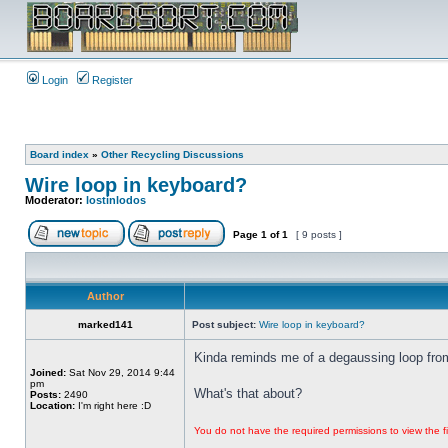
Login
Register
Board index
»
Other Recycling Discussions
Wire loop in keyboard?
Moderator:
lostinlodos
Page
1
of
1
[ 9 posts ]
Author
marked141
Post subject:
Wire loop in keyboard?
Kinda reminds me of a degaussing loop from
Joined:
Sat Nov 29, 2014 9:44
pm
What's that about?
Posts:
2490
Location:
I'm right here :D
You do not have the required permissions to view the fi