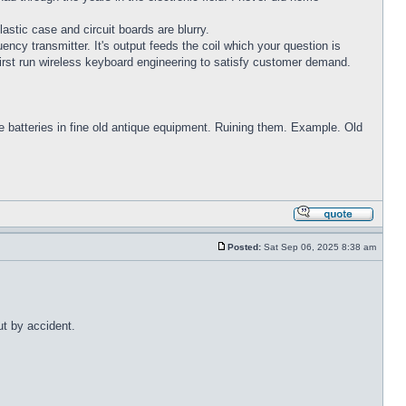
astic case and circuit boards are blurry.
cy transmitter. It's output feeds the coil which your question is
 first run wireless keyboard engineering to satisfy customer demand.
ve batteries in fine old antique equipment. Ruining them. Example. Old
Posted:
Sat Sep 06, 2025 8:38 am
ut by accident.