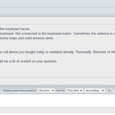
 the keyboard traces.
e keyboard. Not connected to the keyboard matrix. Sometimes the antenna is 
antenna loops and solid antenna wires.
 cell phone you bought today is outdated already. Personally. Reminds of the 
ht be a bit of overkill on your question.
Display posts from previous:
Sort by