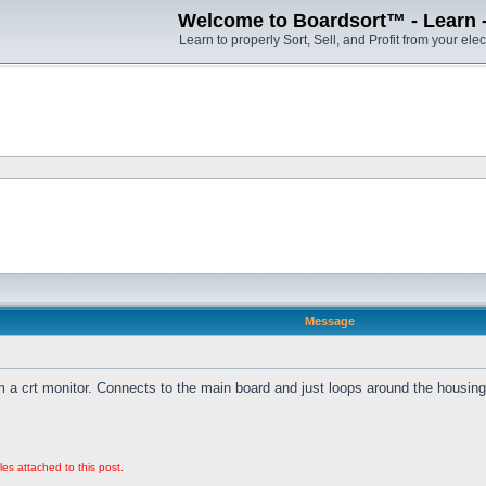
Welcome to Boardsort™ - Learn - S
Learn to properly Sort, Sell, and Profit from your elec
Message
 a crt monitor. Connects to the main board and just loops around the housing
les attached to this post.