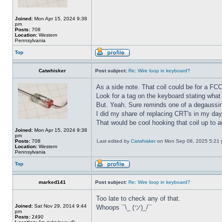
Joined:
Mon Apr 15, 2024 9:38
pm
Posts:
708
Location:
Western
Pennsylvania
Top
Catwhisker
Post subject:
Re: Wire loop in keyboard?
As a side note. That coil could be for a FC
Look for a tag on the keyboard stating what 
But. Yeah. Sure reminds one of a degaussi
I did my share of replacing CRT's in my day
That would be cool hooking that coil up to 
Joined:
Mon Apr 15, 2024 9:38
pm
Posts:
708
Last edited by
Catwhisker
on Mon Sep 08, 2025 5:21 pm
Location:
Western
Pennsylvania
Top
marked141
Post subject:
Re: Wire loop in keyboard?
Too late to check any of that.
Joined:
Sat Nov 29, 2014 9:44
Whoops ¯\_ (ツ)_/¯
pm
Posts:
2490