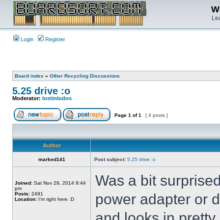
We
Lea
Login
Register
Board index
»
Other Recycling Discussions
5.25 drive :o
Moderator:
lostinlodos
Page
1
of
1
[ 4 posts ]
Author
marked141
Post subject:
5.25 drive :o
Was a bit surprised
Joined:
Sat Nov 29, 2014 9:44
pm
Posts:
2491
power adapter or da
Location:
I'm right here :D
and looks in prett