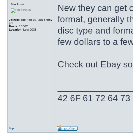
Site Admin
New they can get o
format, generally 
Joined:
Tue Feb 03, 2015 6:57
pm
Posts:
10502
disc type and form
Location:
Low DOS
few dollars to a f
Check out Ebay sol
______________
42 6F 61 72 64 73
Top