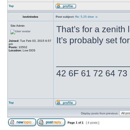
Top
lostinlodos
Post subject:
Re: 5.25 drive :o
Site Admin
That’s for a zenith
It’s probably set f
Joined:
Tue Feb 03, 2015 6:57
pm
Posts:
10502
Location:
Low DOS
______________
42 6F 61 72 64 73
Top
Display posts from previous:
Page
1
of
1
[ 4 posts ]