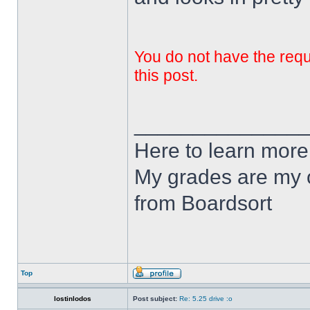
You do not have the requi
this post.
______________
Here to learn more
My grades are my o
from Boardsort
Top
lostinlodos
Post subject:
Re: 5.25 drive :o