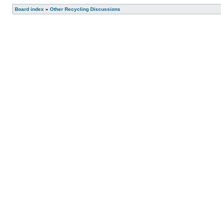
Board index
»
Other Recycling Discussions