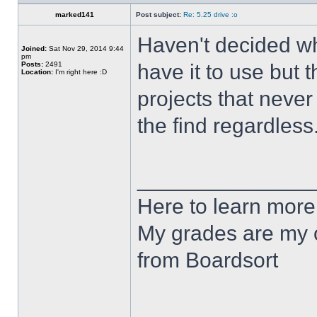
marked141
Post subject:
Re: 5.25 drive :o
Haven't decided wha
Joined:
Sat Nov 29, 2014 9:44
pm
Posts:
2491
have it to use but t
Location:
I'm right here :D
projects that never
the find regardless
______________
Here to learn more
My grades are my o
from Boardsort