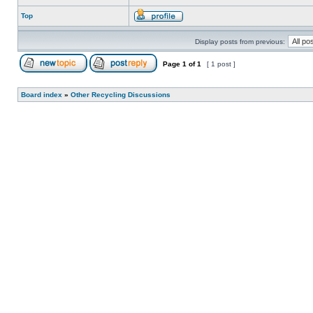
Top
Display posts from previous:
Page
1
of
1
[ 1 post ]
Board index
»
Other Recycling Discussions