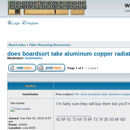
We
Lea
Login
Register
Board index
»
Other Recycling Discussions
does boardsort take aluminum copper radia
Moderator:
lostinlodos
Page
1
of
1
[ 1 post ]
Author
lostinlodos
Post subject:
Re: does boardsort take aluminum copper
Site Admin
I’m fairly sure they will buy them but you’ll 
_________________
Joined:
Tue Feb 03, 2015 6:57
42 6F 61 72 64 73 6F 72 74 2E 63 6F 6D
pm
Posts:
10502
Location:
Low DOS