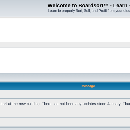
Welcome to Boardsort™ - Learn - S
Learn to properly Sort, Sell, and Profit from your elec
Message
 start at the new building. There has not been any updates since January. Th