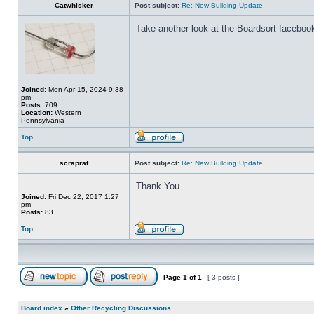
Catwhisker
Post subject:
Re: New Building Update
Take another look at the Boardsort facebook
Joined:
Mon Apr 15, 2024 9:38
pm
Posts:
709
Location:
Western
Pennsylvania
Top
scraprat
Post subject:
Re: New Building Update
Thank You
Joined:
Fri Dec 22, 2017 1:27
pm
Posts:
83
Top
Page
1
of
1
[ 3 posts ]
Board index
»
Other Recycling Discussions