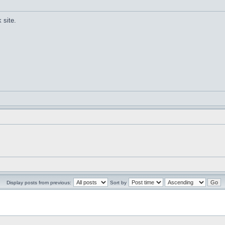
 site.
Display posts from previous:
Sort by