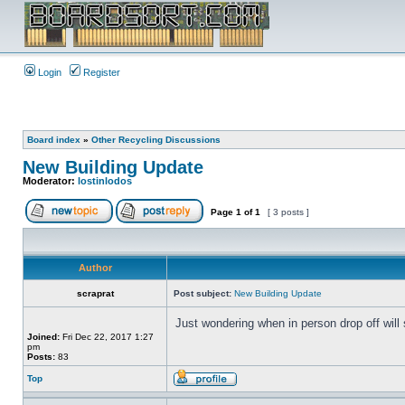
Login
Register
Board index
»
Other Recycling Discussions
New Building Update
Moderator:
lostinlodos
Page
1
of
1
[ 3 posts ]
Author
scraprat
Post subject:
New Building Update
Just wondering when in person drop off will
Joined:
Fri Dec 22, 2017 1:27
pm
Posts:
83
Top