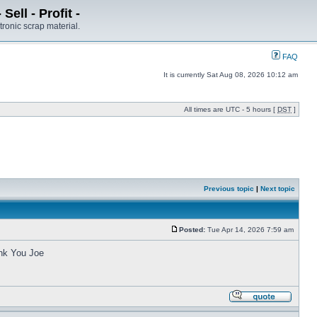
ell - Profit -
tronic scrap material.
FAQ
It is currently Sat Aug 08, 2026 10:12 am
All times are UTC - 5 hours [
DST
]
Previous topic
|
Next topic
Posted:
Tue Apr 14, 2026 7:59 am
ank You Joe