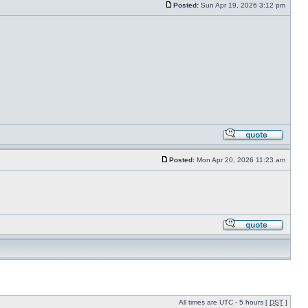
Posted:
Sun Apr 19, 2026 3:12 pm
Posted:
Mon Apr 20, 2026 11:23 am
All times are UTC - 5 hours [
DST
]