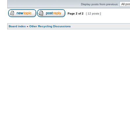
Display posts from previous:
Page
2
of
2
[ 12 posts ]
Board index
»
Other Recycling Discussions