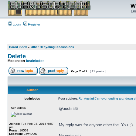
We
Lea
Login
Register
Board index
»
Other Recycling Discussions
Delete
Moderator:
lostinlodos
Page
2
of
2
[ 12 posts ]
Author
lostinlodos
Post subject:
Re: Austin86's never ending tear down t
Site Admin
@austin86
Joined:
Tue Feb 03, 2015 6:57
My reply was for anyone other the. You. ;)
pm
Posts:
10503
Location:
Low DOS
No seriously