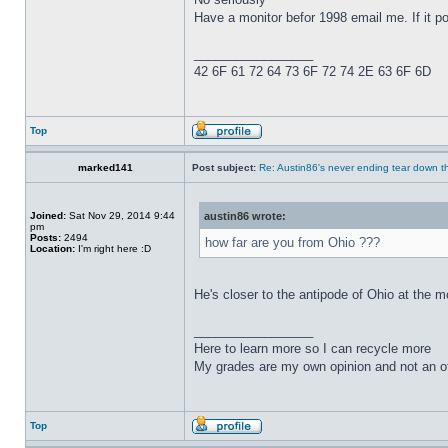
Have a monitor befor 1998 email me. If it pow
_________________
42 6F 61 72 64 73 6F 72 74 2E 63 6F 6D
Top
marked141
Post subject:
Re: Austin86's never ending tear down t
Joined:
Sat Nov 29, 2014 9:44
austin86 wrote:
pm
Posts:
2494
how far are you from Ohio ???
Location:
I'm right here :D
He's closer to the antipode of Ohio at the m
_________________
Here to learn more so I can recycle more
My grades are my own opinion and not an of
Top