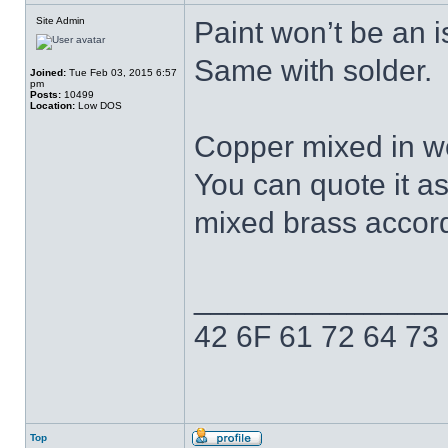
Site Admin
Paint won’t be an i
Same with solder.
Joined:
Tue Feb 03, 2015 6:57
pm
Posts:
10499
Location:
Low DOS
Copper mixed in wo
You can quote it a
mixed brass accordi
______________
42 6F 61 72 64 73
Top