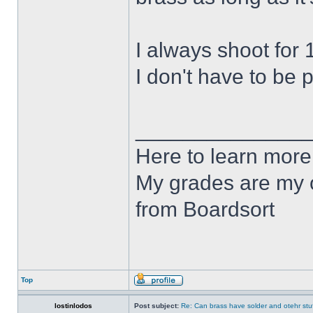
I always shoot for 
I don't have to be pe
______________
Here to learn more
My grades are my o
from Boardsort
Top
lostinlodos
Post subject:
Re: Can brass have solder and otehr stuf