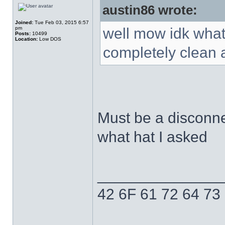
austin86 wrote:
Joined:
Tue Feb 03, 2015 6:57
pm
well mow idk what 
Posts:
10499
Location:
Low DOS
completely clean a
Must be a disconn
what hat I asked
______________
42 6F 61 72 64 73