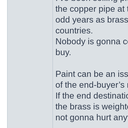
the copper pipe at 
odd years as brass
countries.
Nobody is gonna co
buy.
Paint can be an iss
of the end-buyer’s
If the end destinati
the brass is weight
not gonna hurt anyt