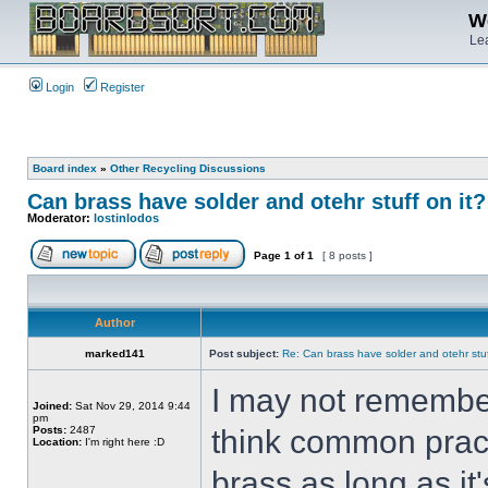
We
Lea
Login
Register
Board index
»
Other Recycling Discussions
Can brass have solder and otehr stuff on it?
Moderator:
lostinlodos
Page
1
of
1
[ 8 posts ]
Author
marked141
Post subject:
Re: Can brass have solder and otehr stuf
I may not remember
Joined:
Sat Nov 29, 2014 9:44
pm
Posts:
2487
think common pract
Location:
I'm right here :D
brass as long as it