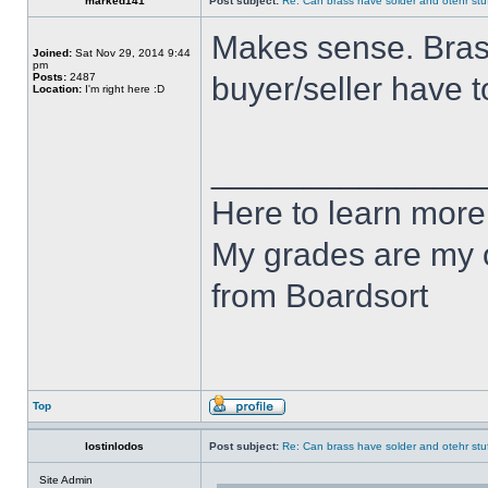
marked141
Post subject:
Re: Can brass have solder and otehr stuf
Makes sense. Brass 
Joined:
Sat Nov 29, 2014 9:44
pm
Posts:
2487
buyer/seller have 
Location:
I'm right here :D
______________
Here to learn more
My grades are my o
from Boardsort
Top
lostinlodos
Post subject:
Re: Can brass have solder and otehr stuf
Site Admin