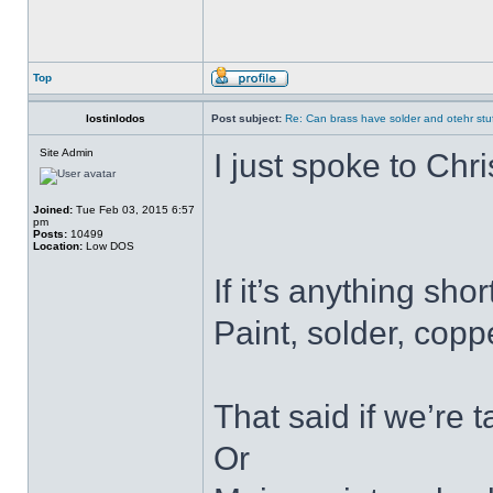
Top
lostinlodos
Post subject:
Re: Can brass have solder and otehr stuf
Site Admin
I just spoke to Chri
Joined:
Tue Feb 03, 2015 6:57
pm
Posts:
10499
Location:
Low DOS
If it’s anything sho
Paint, solder, cop
That said if we’re 
Or