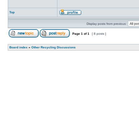
Top
Display posts from previous:
Page
1
of
1
[ 8 posts ]
Board index
»
Other Recycling Discussions