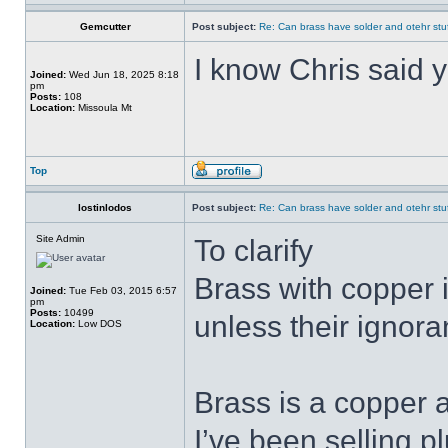
Gemcutter
Post subject:
Re: Can brass have solder and otehr stuf
I know Chris said y
Joined:
Wed Jun 18, 2025 8:18
pm
Posts:
108
Location:
Missoula Mt
Top
lostinlodos
Post subject:
Re: Can brass have solder and otehr stuf
Site Admin
To clarify
Brass with copper 
Joined:
Tue Feb 03, 2015 6:57
pm
Posts:
10499
unless their ignora
Location:
Low DOS
Brass is a copper a
I’ve been selling p