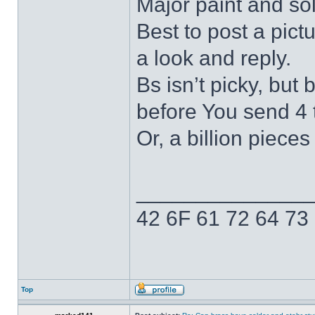
Major paint and so
Best to post a pict
a look and reply.
Bs isn’t picky, but
before You send 4 t
Or, a billion pieces 
______________
42 6F 61 72 64 73
Top