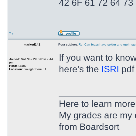
42 6F 61 72 64 73
Top
marked141
Post subject:
Re: Can brass have solder and otehr stuf
If you want to kno
Joined:
Sat Nov 29, 2014 9:44
pm
Posts:
2487
here's the
ISRI
pdf
Location:
I'm right here :D
______________
Here to learn more
My grades are my o
from Boardsort