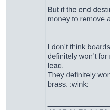
But if the end desti
money to remove a
I don’t think boards
definitely won’t for
lead.
They definitely won
brass. :wink:
______________