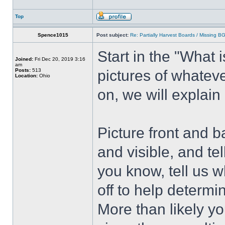
Top
Spence1015
Post subject:
Re: Partially Harvest Boards / Missing B
Start in the "What i
Joined:
Fri Dec 20, 2019 3:16
am
Posts:
513
pictures of whatev
Location:
Ohio
on, we will explain
Picture front and b
and visible, and tel
you know, tell us 
off to help determi
More than likely you