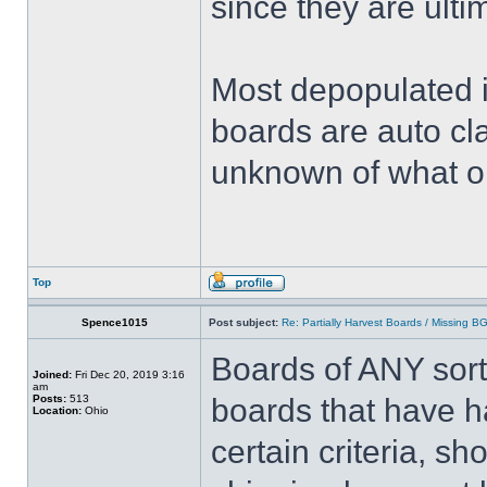
since they are ulti
Most depopulated 
boards are auto cl
unknown of what o
Top
Spence1015
Post subject:
Re: Partially Harvest Boards / Missing B
Boards of ANY sort
Joined:
Fri Dec 20, 2019 3:16
am
Posts:
513
boards that have h
Location:
Ohio
certain criteria, s