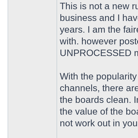
This is not a new ru
business and I ha
years. I am the fai
with. however poste
UNPROCESSED ma
With the popularit
channels, there are
the boards clean. I
the value of the b
not work out in you