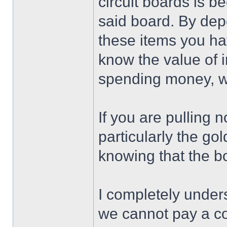
circuit boards is 
said board. By dep
these items you ha
know the value of 
spending money, we
If you are pulling 
particularly the go
knowing that the b
I completely unders
we cannot pay a co