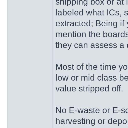
shipping box or at l
labeled what ICs, s
extracted; Being i
mention the boards
they can assess a 
Most of the time yo
low or mid class 
value stripped off.
No E-waste or E-s
harvesting or depo