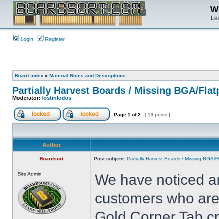
We
Lea
Login
Register
Board index
»
Material Notes and Descriptions
Partially Harvest Boards / Missing BGA/Fla
Moderator:
lostinlodos
Page
1
of
2
[ 13 posts ]
Author
Boardsort
Post subject:
Partially Harvest Boards / Missing BGA/
Site Admin
We have noticed an
customers who are 
Gold Corner Tab cp