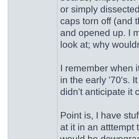
or simply dissected
caps torn off (and 
and opened up. I m
look at; why wouldn
I remember when it
in the early '70's. 
didn't anticipate i
Point is, I have stu
at it in an atttempt
would be downgrad