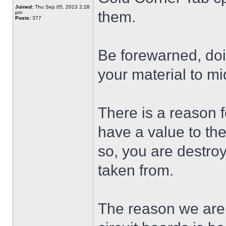
Joined:
Thu Sep 05, 2013 2:28
them.
pm
Posts:
377
Be forewarned, doi
your material to m
There is a reason 
have a value to th
so, you are destro
taken from.
The reason we are a