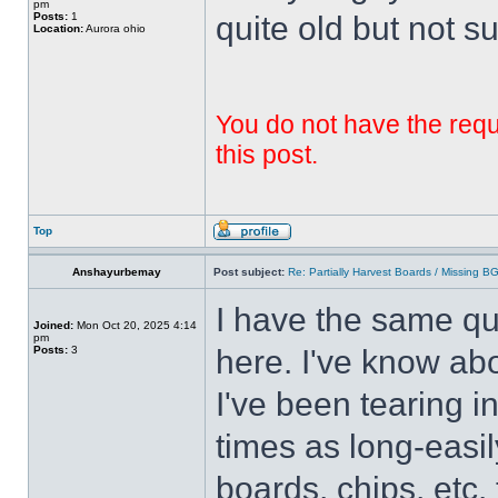
pm
Posts:
1
quite old but not su
Location:
Aurora ohio
You do not have the requi
this post.
Top
Anshayurbemay
Post subject:
Re: Partially Harvest Boards / Missing B
I have the same qu
Joined:
Mon Oct 20, 2025 4:14
pm
Posts:
3
here. I've know abo
I've been tearing i
times as long-easil
boards, chips, etc. 