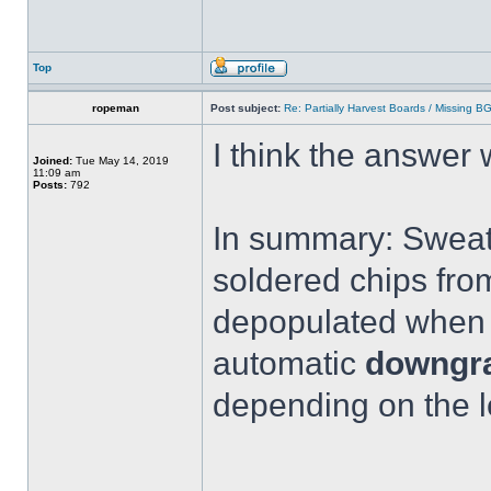
Top
ropeman
Post subject:
Re: Partially Harvest Boards / Missing B
I think the answer
Joined:
Tue May 14, 2019
11:09 am
Posts:
792
In summary: Sweati
soldered chips fro
depopulated when y
automatic
downgra
depending on the l