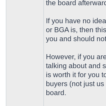
the board afterwar
If you have no ide
or BGA is, then thi
you and should not
However, if you ar
talking about and 
is worth it for you
buyers (not just u
board.