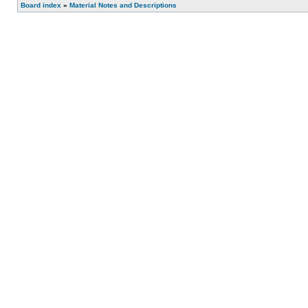
Board index
»
Material Notes and Descriptions