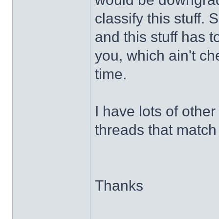
classify this stuff
and this stuff has 
you, which ain't chea
time.
I have lots of other 
threads that match 
Thanks