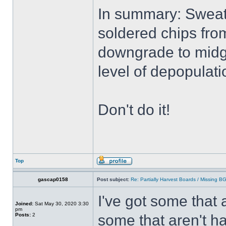
In summary: Sweati
soldered chips from
downgrade to midg
level of depopulati
Don't do it!
Top
gascap0158
Post subject:
Re: Partially Harvest Boards / Missing B
I've got some that 
Joined:
Sat May 30, 2020 3:30
pm
Posts:
2
some that aren't ha