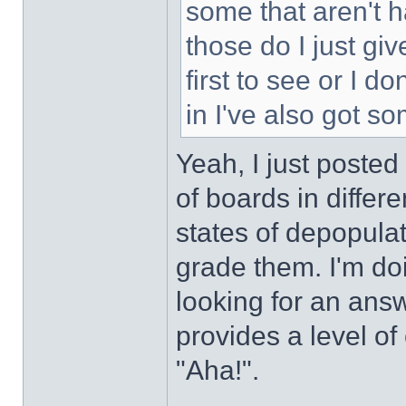
some that aren't h
those do I just gi
first to see or I d
in I've also got s
Yeah, I just posted
of boards in differe
states of depopulat
grade them. I'm do
looking for an answ
provides a level of
"Aha!".