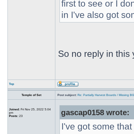
first to see or I d
in I've also got s
So no reply in this
Top
Temple of Set
Post subject:
Re: Partially Harvest Boards / Missing B
Joined:
Fri Nov 25, 2022 5:04
gascap0158 wrote:
pm
Posts:
23
I've got some that