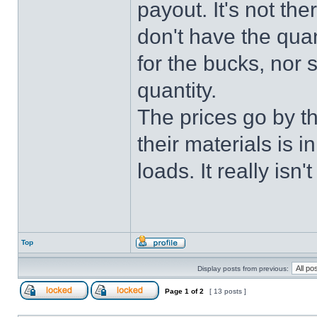
payout. It's not the
don't have the quan
for the bucks, nor 
quantity.
The prices go by t
their materials is 
loads. It really isn't
Top
Display posts from previous:
Page
1
of
2
[ 13 posts ]