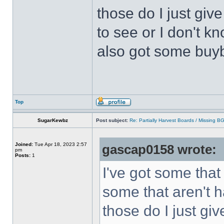
those do I just giv
to see or I don't kn
also got some buyb
Top
SugarKewbz
Post subject:
Re: Partially Harvest Boards / Missing B
Joined:
Tue Apr 18, 2023 2:57
gascap0158 wrote:
pm
Posts:
1
I've got some that
some that aren't h
those do I just gi