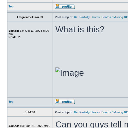
Top
Flagrentneklace69
Post subject:
Re: Partially Harvest Boards / Missing B
What is this?
Joined:
Sat Oct 11, 2025 6:09
pm
Posts:
2
Top
Jcb236
Post subject:
Re: Partially Harvest Boards / Missing B
Can you guys tell 
Joined:
Tue Jun 21, 2022 9:19